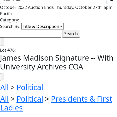
October 2022 Auction Ends Thursday, October 27th, 5pm
Pacific
Category:
Search By:
Lot
#
76
:
James Madison Signature -- With
University Archives COA
All
>
Political
All
>
Political
>
Presidents & First
Ladies