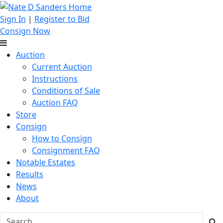
Sign In
|
Register to Bid
Consign Now
Auction
Current Auction
Instructions
Conditions of Sale
Auction FAQ
Store
Consign
How to Consign
Consignment FAQ
Notable Estates
Results
News
About