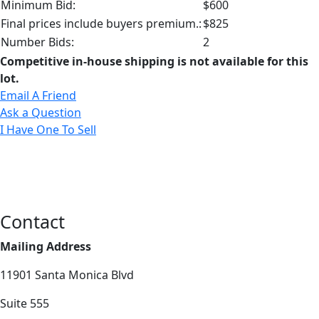
Minimum Bid:
$600
Final prices include buyers premium.:
$825
Number Bids:
2
Competitive in-house shipping is not available for this
lot.
Email A Friend
Ask a Question
I Have One To Sell
Contact
Mailing Address
11901 Santa Monica Blvd
Suite 555