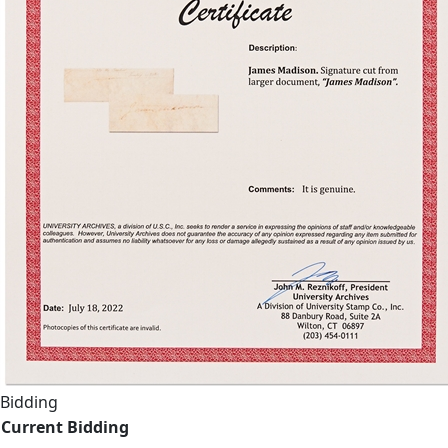
Bidding
Current Bidding