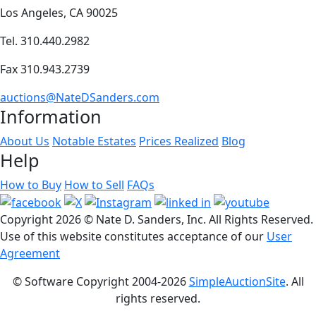
Los Angeles, CA 90025
Tel. 310.440.2982
Fax 310.943.2739
auctions@NateDSanders.com
Information
About Us
Notable Estates
Prices Realized
Blog
Help
How to Buy
How to Sell
FAQs
Copyright
2026 © Nate D. Sanders, Inc. All Rights Reserved.
Use of this website constitutes acceptance of our
User
Agreement
© Software Copyright 2004-
2026
SimpleAuctionSite
. All
rights reserved.