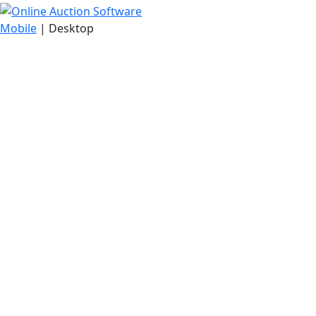
Mobile
| Desktop