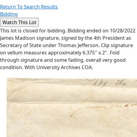
Return To Search Results
Bidding
This lot is closed for bidding. Bidding ended on 10/28/2022
James Madison signature, signed by the 4th President as
Secretary of State under Thomas Jefferson. Clip signature
on vellum measures approximately 6.375'' x 2''. Fold
through signature and some fading, overall very good
condition. With University Archives COA.