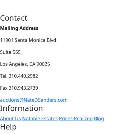
Contact
Mailing Address
11901 Santa Monica Blvd
Suite 555
Los Angeles, CA 90025
Tel. 310.440.2982
Fax 310.943.2739
auctions@NateDSanders.com
Information
About Us
Notable Estates
Prices Realized
Blog
Help