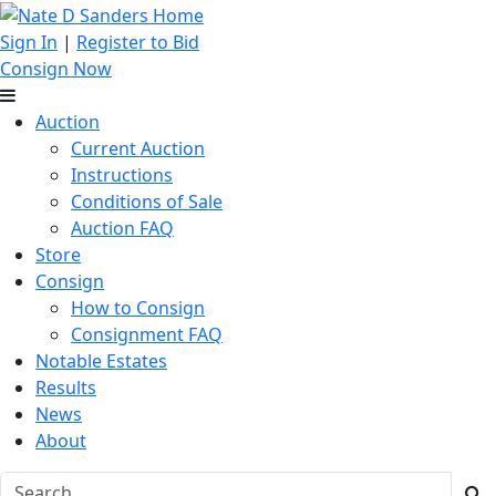
Sign In
|
Register to Bid
Consign Now
Auction
Current Auction
Instructions
Conditions of Sale
Auction FAQ
Store
Consign
How to Consign
Consignment FAQ
Notable Estates
Results
News
About