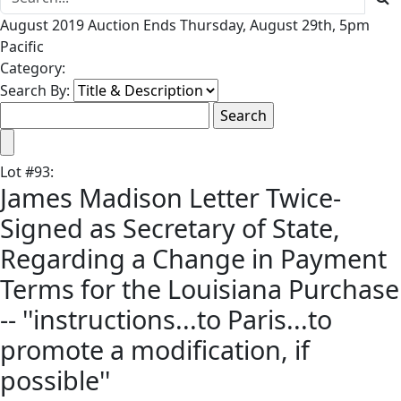
August 2019 Auction Ends Thursday, August 29th, 5pm
Pacific
Category:
Search By:
Lot
#
93
:
James Madison Letter Twice-
Signed as Secretary of State,
Regarding a Change in Payment
Terms for the Louisiana Purchase
-- ''instructions...to Paris...to
promote a modification, if
possible''