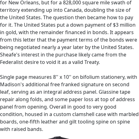
for New Orleans, but for a 828,000 square mile swath of
territory extending up into Canada, doubling the size of
the United States. The question then became how to pay
for it. The United States put a down payment of $3 million
in gold, with the remainder financed in bonds. It appears
from this letter that the payment terms of the bonds were
being negotiated nearly a year later by the United States.
Sheafe's interest in the purchase likely came from the
Federalist desire to void it as a valid Treaty.
Single page measures 8'' x 10'' on bifolium stationery, with
Madison's additional free franked signature on second
leaf, serving as an integral address panel. Glassine tape
repair along folds, and some paper loss at top of address
panel from opening. Overall in good to very good
condition, housed in a custom clamshell case with marbled
boards, one-fifth leather and gilt tooling spine on spine
with raised bands.