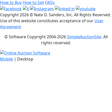
How to Buy
How to Sell
FAQs
Copyright
2026 © Nate D. Sanders, Inc. All Rights Reserved.
Use of this website constitutes acceptance of our
User
Agreement
© Software Copyright 2004-
2026
SimpleAuctionSite
. All
rights reserved.
Mobile
| Desktop