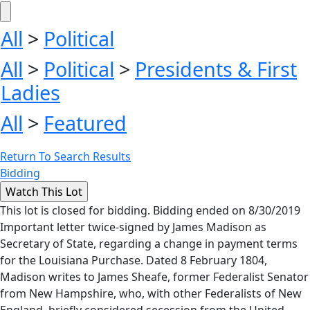
All
>
Political
All
>
Political
>
Presidents & First
Ladies
All
>
Featured
Return To Search Results
Bidding
This lot is closed for bidding. Bidding ended on 8/30/2019
Important letter twice-signed by James Madison as
Secretary of State, regarding a change in payment terms
for the Louisiana Purchase. Dated 8 February 1804,
Madison writes to James Sheafe, former Federalist Senator
from New Hampshire, who, with other Federalists of New
England, briefly considered secession from the United