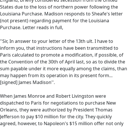
States due to the loss of northern power following the
Louisiana Purchase. Madison responds to Sheafe's letter
(not present) regarding payment for the Louisiana
Purchase. Letter reads in full,
''Sir, In answer to your letter of the 13th ult. I have to
inform you, that instructions have been transmitted to
Paris calculated to promote a modification, if possible, of
the Convention of the 30th of April last, so as to divide the
sum payable under it more equally among the claims, than
may happen from its operation in its present form...
[signed] James Madison''.
When James Monroe and Robert Livingston were
dispatched to Paris for negotiations to purchase New
Orleans, they were authorized by President Thomas
Jefferson to pay $10 million for the city. They quickly
agreed, however, to Napoleon's $15 million offer not only