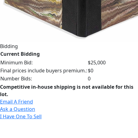
Bidding
Current Bidding
Minimum Bid:
$25,000
Final prices include buyers premium.:
$0
Number Bids:
0
Competitive in-house shipping is not available for this
lot.
Email A Friend
Ask a Question
I Have One To Sell