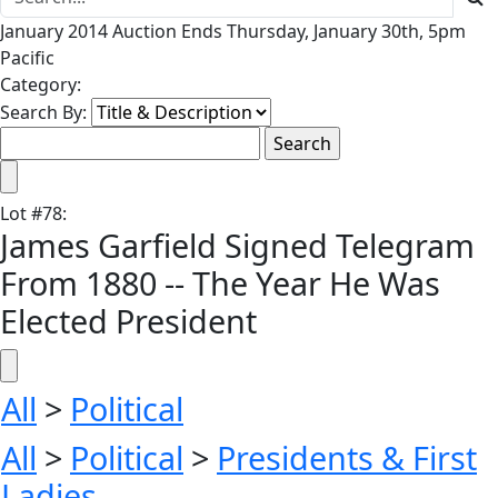
January 2014 Auction Ends Thursday, January 30th, 5pm
Pacific
Category:
Search By:
Lot
#
78
:
James Garfield Signed Telegram
From 1880 -- The Year He Was
Elected President
All
>
Political
All
>
Political
>
Presidents & First
Ladies