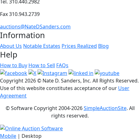
Tel. 310.440.2982
Fax 310.943.2739
auctions@NateDSanders.com
Information
About Us
Notable Estates
Prices Realized
Blog
Help
How to Buy
How to Sell
FAQs
Copyright
2026 © Nate D. Sanders, Inc. All Rights Reserved.
Use of this website constitutes acceptance of our
User
Agreement
© Software Copyright 2004-
2026
SimpleAuctionSite
. All
rights reserved.
Mobile
| Desktop