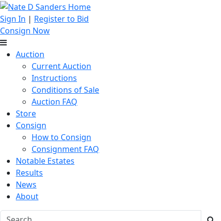
Sign In
|
Register to Bid
Consign Now
Auction
Current Auction
Instructions
Conditions of Sale
Auction FAQ
Store
Consign
How to Consign
Consignment FAQ
Notable Estates
Results
News
About