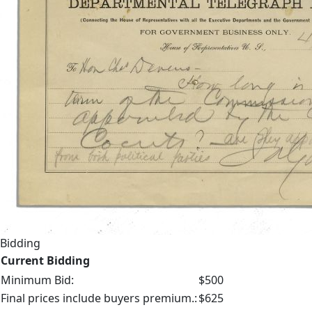
Bidding
Current Bidding
Minimum Bid:
$500
Final prices include buyers premium.:
$625