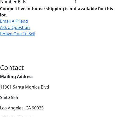
Number Bids:
1
Competitive in-house shipping is not available for this
lot.
Email A Friend
Ask a Question
I Have One To Sell
Contact
Mailing Address
11901 Santa Monica Blvd
Suite 555
Los Angeles, CA 90025