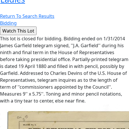
Return To Search Results
Bidding
This lot is closed for bidding. Bidding ended on 1/31/2014
James Garfield telegram signed, ''J.A. Garfield'' during his
ninth and final term in the House of Representatives
before taking presidential office. Partially-printed telegram
is dated 19 April 1880 and filled in with pencil, possibly by
Garfield. Addressed to Charles Devins of the U.S. House of
Representatives, telegram inquires as to the length of
term of ''commissioners appointed by the Council''.
Measures 9'' x 5.75''. Toning and minor pencil notations,
with a tiny tear to center, else near fine.