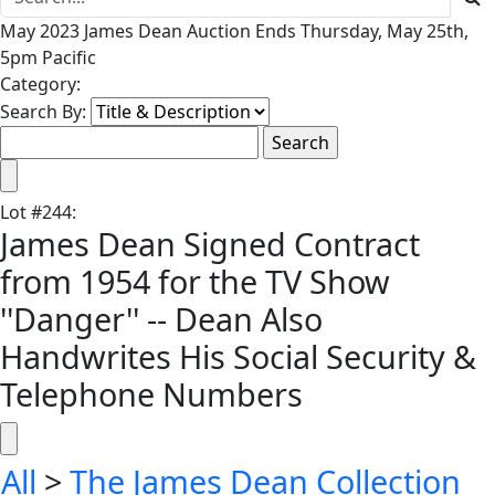
May 2023 James Dean Auction Ends Thursday, May 25th,
5pm Pacific
Category:
Search By:
Lot
#
244
:
James Dean Signed Contract
from 1954 for the TV Show
''Danger'' -- Dean Also
Handwrites His Social Security &
Telephone Numbers
All
>
The James Dean Collection