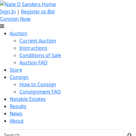
Sign In
|
Register to Bid
Consign Now
Auction
Current Auction
Instructions
Conditions of Sale
Auction FAQ
Store
Consign
How to Consign
Consignment FAQ
Notable Estates
Results
News
About