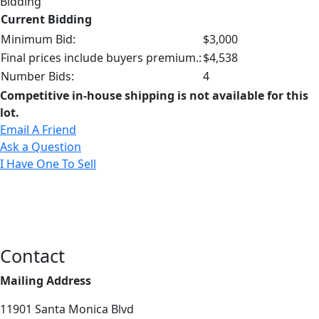
Bidding
Current Bidding
Minimum Bid:
$3,000
Final prices include buyers premium.:
$4,538
Number Bids:
4
Competitive in-house shipping is not available for this
lot.
Email A Friend
Ask a Question
I Have One To Sell
Contact
Mailing Address
11901 Santa Monica Blvd