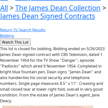
All
>
The James Dean Collection
>
James Dean Signed Contracts
Return To Search Results
Bidding
This lot is closed for bidding. Bidding ended on 5/26/2023
James Dean signed contract with CBS Television, dated 1
November 1954 for the TV Show ''Danger'', episode
''Padlocks'' which aired 9 November 1954. Completed in
bright blue fountain pen, Dean signs ''James Dean'' and
also handwrites his social security and telephone
numbers. Single page measures 8.5'' x 11''. Creasing and
small closed tear at lower right fold, overall in very good
condition. From the estate of James Dean's agent, Jane
Deacy.