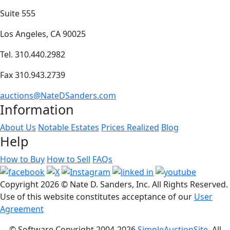
Suite 555
Los Angeles, CA 90025
Tel. 310.440.2982
Fax 310.943.2739
auctions@NateDSanders.com
Information
About Us
Notable Estates
Prices Realized
Blog
Help
How to Buy
How to Sell
FAQs
Copyright
2026 © Nate D. Sanders, Inc. All Rights Reserved.
Use of this website constitutes acceptance of our
User
Agreement
© Software Copyright 2004-
2026
SimpleAuctionSite
. All