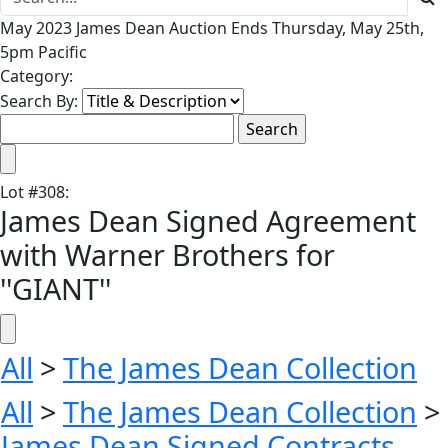
May 2023 James Dean Auction Ends Thursday, May 25th,
5pm Pacific
Category:
Search By:
Lot
#
308
:
James Dean Signed Agreement
with Warner Brothers for
''GIANT''
All
>
The James Dean Collection
All
>
The James Dean Collection
>
James Dean Signed Contracts