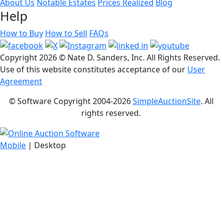
About Us
Notable Estates
Prices Realized
Blog
Help
How to Buy
How to Sell
FAQs
Copyright
2026 © Nate D. Sanders, Inc. All Rights Reserved.
Use of this website constitutes acceptance of our
User
Agreement
© Software Copyright 2004-
2026
SimpleAuctionSite
. All
rights reserved.
Mobile
| Desktop