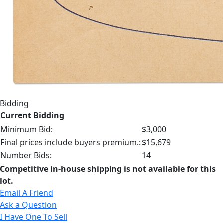
Bidding
Current Bidding
Minimum Bid:
$3,000
Final prices include buyers premium.:
$15,679
Number Bids:
14
Competitive in-house shipping is not available for this
lot.
Email A Friend
Ask a Question
I Have One To Sell