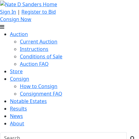
Sign In
|
Register to Bid
Consign Now
Auction
Current Auction
Instructions
Conditions of Sale
Auction FAQ
Store
Consign
How to Consign
Consignment FAQ
Notable Estates
Results
News
About