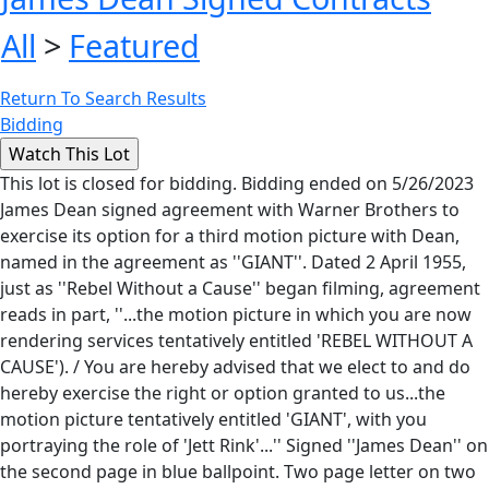
All
>
Featured
Return To Search Results
Bidding
This lot is closed for bidding. Bidding ended on 5/26/2023
James Dean signed agreement with Warner Brothers to
exercise its option for a third motion picture with Dean,
named in the agreement as ''GIANT''. Dated 2 April 1955,
just as ''Rebel Without a Cause'' began filming, agreement
reads in part, ''...the motion picture in which you are now
rendering services tentatively entitled 'REBEL WITHOUT A
CAUSE'). / You are hereby advised that we elect to and do
hereby exercise the right or option granted to us...the
motion picture tentatively entitled 'GIANT', with you
portraying the role of 'Jett Rink'...'' Signed ''James Dean'' on
the second page in blue ballpoint. Two page letter on two