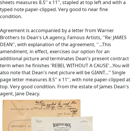
sheets measures 8.5'' x 11'', stapled at top left and with a
typed note paper-clipped. Very good to near fine
condition.
Agreement is accompanied by a letter from Warner
Brothers to Dean's LA agency, Famous Artists, ''Re: JAMES
DEAN'', with explanation of the agreement, ''...This
amendment, in effect, exercises our option for an
additional picture and terminates Dean's present contract
term when he finishes 'REBEL WITHOUT A CAUSE'...You will
also note that Dean's next picture will be GIANT...'' Single
page letter measures 8.5'' x 11'', with note paper-clipped at
top. Very good condition. From the estate of James Dean's
agent, Jane Deacy.