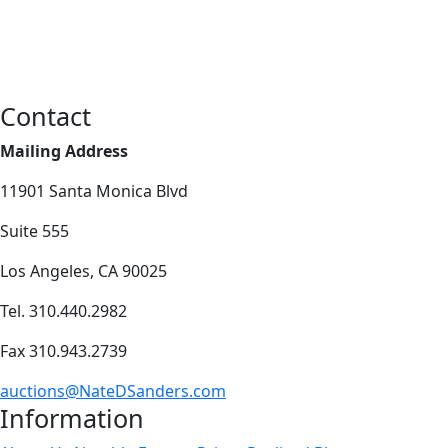
Contact
Mailing Address
11901 Santa Monica Blvd
Suite 555
Los Angeles, CA 90025
Tel. 310.440.2982
Fax 310.943.2739
auctions@NateDSanders.com
Information