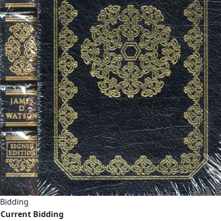
Bidding
Current Bidding