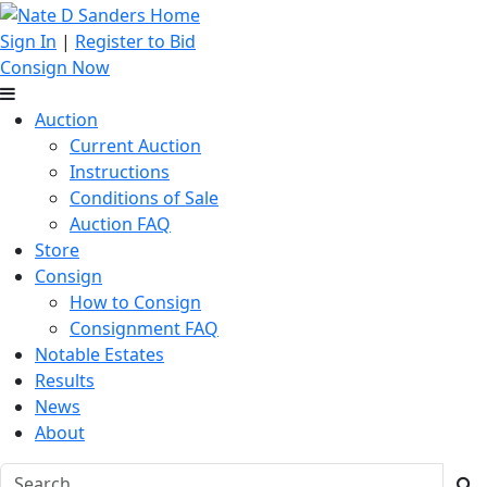
Sign In
|
Register to Bid
Consign Now
Auction
Current Auction
Instructions
Conditions of Sale
Auction FAQ
Store
Consign
How to Consign
Consignment FAQ
Notable Estates
Results
News
About