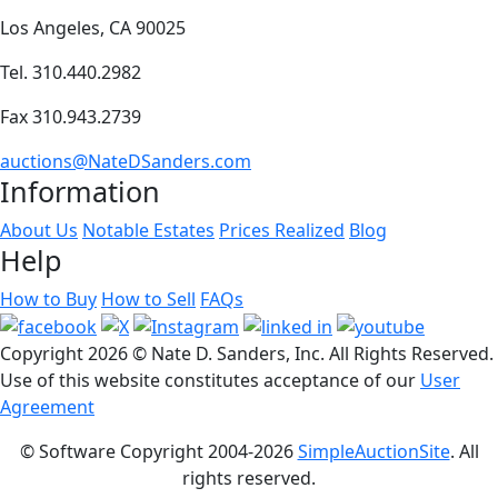
Los Angeles, CA 90025
Tel. 310.440.2982
Fax 310.943.2739
auctions@NateDSanders.com
Information
About Us
Notable Estates
Prices Realized
Blog
Help
How to Buy
How to Sell
FAQs
Copyright
2026 © Nate D. Sanders, Inc. All Rights Reserved.
Use of this website constitutes acceptance of our
User
Agreement
© Software Copyright 2004-
2026
SimpleAuctionSite
. All
rights reserved.