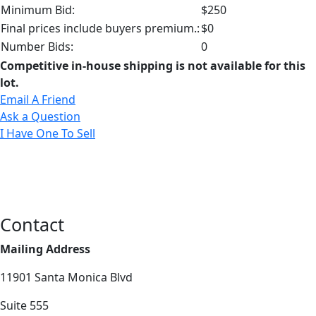
Minimum Bid:
$250
Final prices include buyers premium.:
$0
Number Bids:
0
Competitive in-house shipping is not available for this
lot.
Email A Friend
Ask a Question
I Have One To Sell
Contact
Mailing Address
11901 Santa Monica Blvd
Suite 555