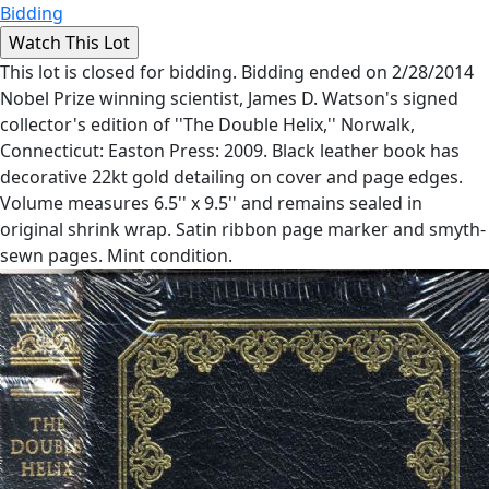
Bidding
This lot is closed for bidding. Bidding ended on 2/28/2014
Nobel Prize winning scientist, James D. Watson's signed
collector's edition of ''The Double Helix,'' Norwalk,
Connecticut: Easton Press: 2009. Black leather book has
decorative 22kt gold detailing on cover and page edges.
Volume measures 6.5'' x 9.5'' and remains sealed in
original shrink wrap. Satin ribbon page marker and smyth-
sewn pages. Mint condition.