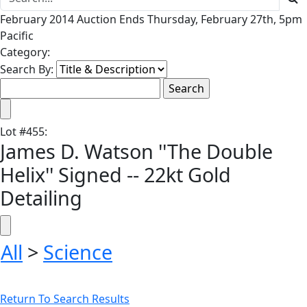
February 2014 Auction Ends Thursday, February 27th, 5pm
Pacific
Category:
Search By:
Lot
#
455
:
James D. Watson ''The Double
Helix'' Signed -- 22kt Gold
Detailing
All
>
Science
Return To Search Results