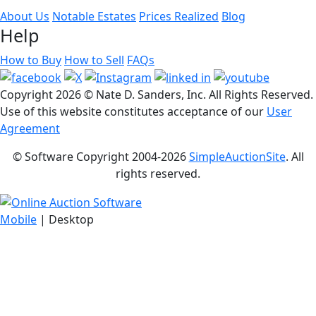
About Us
Notable Estates
Prices Realized
Blog
Help
How to Buy
How to Sell
FAQs
Copyright
2026 © Nate D. Sanders, Inc. All Rights Reserved.
Use of this website constitutes acceptance of our
User
Agreement
© Software Copyright 2004-
2026
SimpleAuctionSite
. All
rights reserved.
Mobile
| Desktop