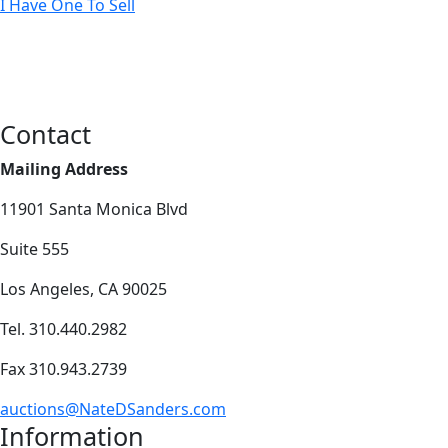
I Have One To Sell
Contact
Mailing Address
11901 Santa Monica Blvd
Suite 555
Los Angeles, CA 90025
Tel. 310.440.2982
Fax 310.943.2739
auctions@NateDSanders.com
Information