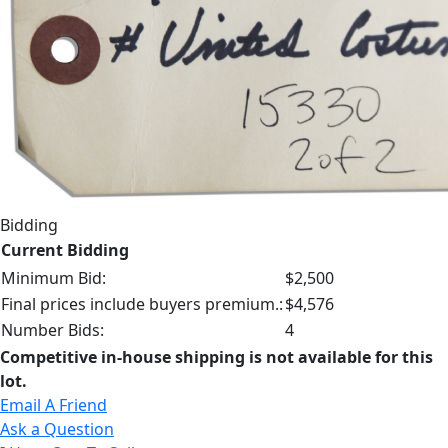
Bidding
Current Bidding
Minimum Bid:
$2,500
Final prices include buyers premium.:
$4,576
Number Bids:
4
Competitive in-house shipping is not available for this
lot.
Email A Friend
Ask a Question