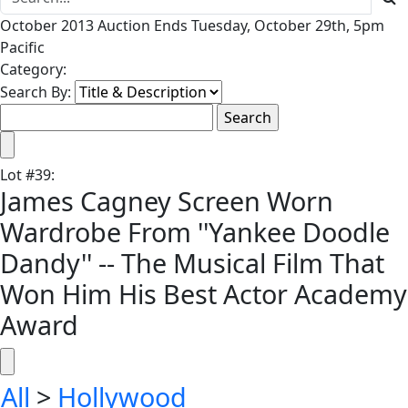
October 2013 Auction Ends Tuesday, October 29th, 5pm
Pacific
Category:
Search By:
Lot
#
39
:
James Cagney Screen Worn
Wardrobe From ''Yankee Doodle
Dandy'' -- The Musical Film That
Won Him His Best Actor Academy
Award
All
>
Hollywood