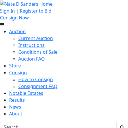
Sign In
|
Register to Bid
Consign Now
Auction
Current Auction
Instructions
Conditions of Sale
Auction FAQ
Store
Consign
How to Consign
Consignment FAQ
Notable Estates
Results
News
About