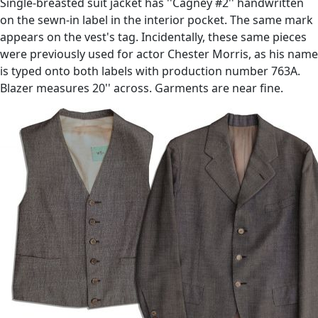
Single-breasted suit jacket has ''Cagney #2'' handwritten
on the sewn-in label in the interior pocket. The same mark
appears on the vest's tag. Incidentally, these same pieces
were previously used for actor Chester Morris, as his name
is typed onto both labels with production number 763A.
Blazer measures 20'' across. Garments are near fine.