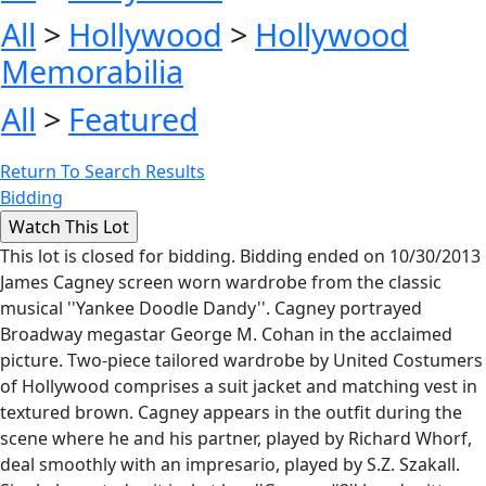
All
>
Hollywood
>
Hollywood
Memorabilia
All
>
Featured
Return To Search Results
Bidding
This lot is closed for bidding. Bidding ended on 10/30/2013
James Cagney screen worn wardrobe from the classic
musical ''Yankee Doodle Dandy''. Cagney portrayed
Broadway megastar George M. Cohan in the acclaimed
picture. Two-piece tailored wardrobe by United Costumers
of Hollywood comprises a suit jacket and matching vest in
textured brown. Cagney appears in the outfit during the
scene where he and his partner, played by Richard Whorf,
deal smoothly with an impresario, played by S.Z. Szakall.