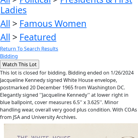
Ladies
All
>
Famous Women
All
>
Featured
Return To Search Results
Bidding
This lot is closed for bidding. Bidding ended on 1/26/2024
Jacqueline Kennedy signed White House envelope,
postmarked 20 December 1965 from Washington DC.
Elegantly signed ''Jacqueline Kennedy'' at lower right in
blue ballpoint, cover measures 6.5'' x 3.625''. Minor
handling wear, overall very good plus condition. With COAs
from JSA and University Archives.