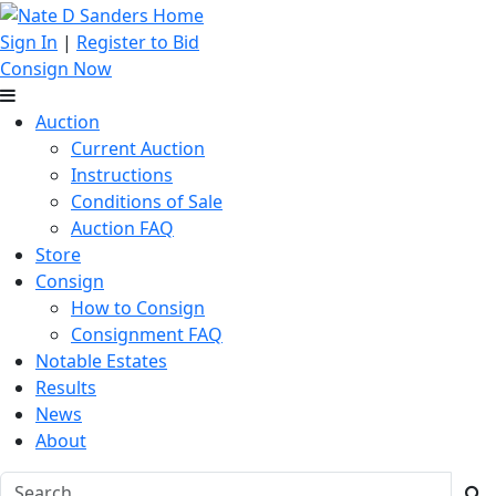
Sign In
|
Register to Bid
Consign Now
Auction
Current Auction
Instructions
Conditions of Sale
Auction FAQ
Store
Consign
How to Consign
Consignment FAQ
Notable Estates
Results
News
About