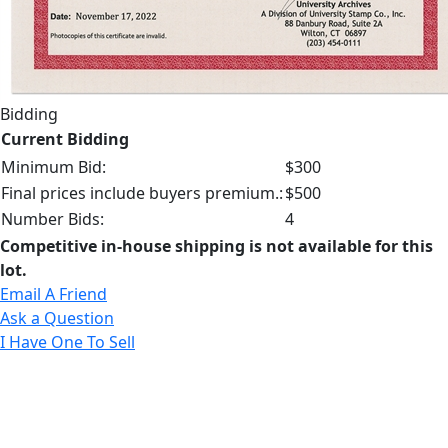
Bidding
Current Bidding
Minimum Bid:
$300
Final prices include buyers premium.:
$500
Number Bids:
4
Competitive in-house shipping is not available for this
lot.
Email A Friend
Ask a Question
I Have One To Sell