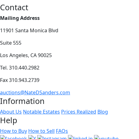
Contact
Mailing Address
11901 Santa Monica Blvd
Suite 555
Los Angeles, CA 90025
Tel. 310.440.2982
Fax 310.943.2739
auctions@NateDSanders.com
Information
About Us
Notable Estates
Prices Realized
Blog
Help
How to Buy
How to Sell
FAQs