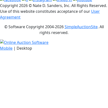
Copyright
2026 © Nate D. Sanders, Inc. All Rights Reserved.
Use of this website constitutes acceptance of our
User
Agreement
© Software Copyright 2004-
2026
SimpleAuctionSite
. All
rights reserved.
Mobile
| Desktop