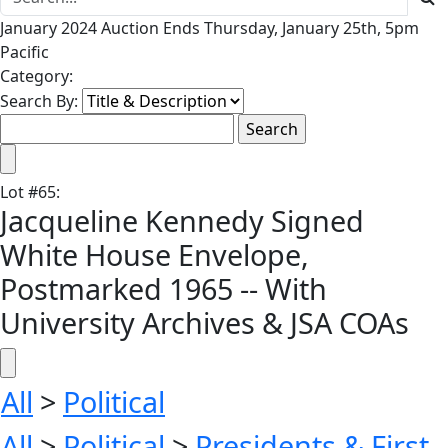
January 2024 Auction Ends Thursday, January 25th, 5pm
Pacific
Category:
Search By:
Lot
#
65
:
Jacqueline Kennedy Signed
White House Envelope,
Postmarked 1965 -- With
University Archives & JSA COAs
All
>
Political
All
>
Political
>
Presidents & First