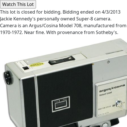
This lot is closed for bidding. Bidding ended on 4/3/2013
Jackie Kennedy's personally owned Super-8 camera.
Camera is an Argus/Cosina Model 708, manufactured from
1970-1972. Near fine. With provenance from Sotheby's.