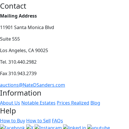
Contact
Mailing Address
11901 Santa Monica Blvd
Suite 555
Los Angeles, CA 90025
Tel. 310.440.2982
Fax 310.943.2739
auctions@NateDSanders.com
Information
About Us
Notable Estates
Prices Realized
Blog
Help
How to Buy
How to Sell
FAQs