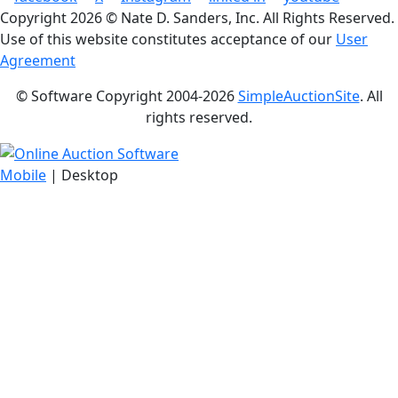
Copyright
2026 © Nate D. Sanders, Inc. All Rights Reserved.
Use of this website constitutes acceptance of our
User
Agreement
© Software Copyright 2004-
2026
SimpleAuctionSite
. All
rights reserved.
Mobile
| Desktop