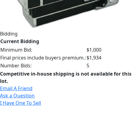
Bidding
Current Bidding
Minimum Bid:
$1,000
Final prices include buyers premium.:
$1,934
Number Bids:
5
Competitive in-house shipping is not available for this
lot.
Email A Friend
Ask a Question
I Have One To Sell