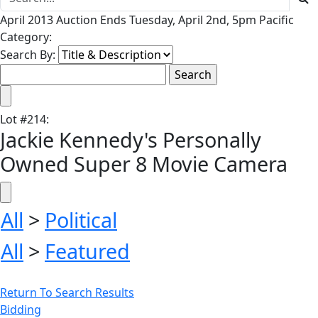
April 2013 Auction Ends Tuesday, April 2nd, 5pm Pacific
Category:
Search By:
Lot
#
214
:
Jackie Kennedy's Personally
Owned Super 8 Movie Camera
All
>
Political
All
>
Featured
Return To Search Results
Bidding