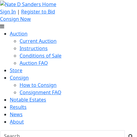
Sign In
|
Register to Bid
Consign Now
Auction
Current Auction
Instructions
Conditions of Sale
Auction FAQ
Store
Consign
How to Consign
Consignment FAQ
Notable Estates
Results
News
About