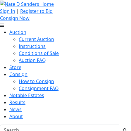
Sign In
|
Register to Bid
Consign Now
Auction
Current Auction
Instructions
Conditions of Sale
Auction FAQ
Store
Consign
How to Consign
Consignment FAQ
Notable Estates
Results
News
About