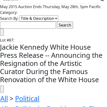
May 2015 Auction Ends Thursday, May 28th, 5pm Pacific
Category:
Search By:
Lot
#
87
:
Jackie Kennedy White House
Press Release -- Announcing the
Resignation of the Artistic
Curator During the Famous
Renovation of the White House
All
>
Political