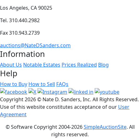
Los Angeles, CA 90025
Tel. 310.440.2982
Fax 310.943.2739
auctions@NateDSanders.com
Information
About Us
Notable Estates
Prices Realized
Blog
Help
How to Buy
How to Sell
FAQs
Copyright
2026 © Nate D. Sanders, Inc. All Rights Reserved.
Use of this website constitutes acceptance of our
User
Agreement
© Software Copyright 2004-
2026
SimpleAuctionSite
. All
rights reserved.