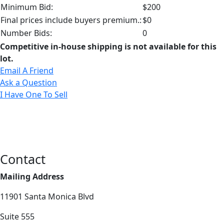
Minimum Bid:
$200
Final prices include buyers premium.:
$0
Number Bids:
0
Competitive in-house shipping is not available for this
lot.
Email A Friend
Ask a Question
I Have One To Sell
Contact
Mailing Address
11901 Santa Monica Blvd
Suite 555