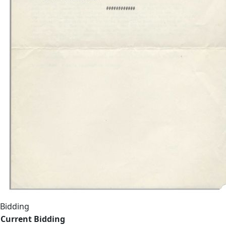
Bidding
Current Bidding