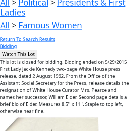
All
>
Political
>
Presidents & First
Ladies
All
>
Famous Women
Return To Search Results
Bidding
This lot is closed for bidding. Bidding ended on 5/29/2015
First Lady Jackie Kennedy two-page White House press
release, dated 2 August 1962. From the Office of the
Assistant Social Secretary for the Press, release details the
resignation of White House Curator Mrs. Pearce and
names her successor, William Elder. Second page details a
brief bio of Elder. Measures 8.5'' x 11''. Staple to top left,
otherwise near fine.