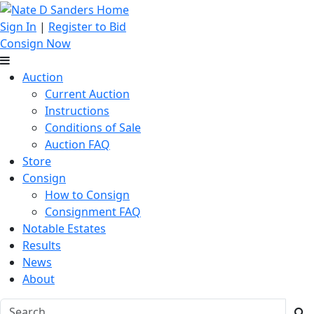
Sign In
|
Register to Bid
Consign Now
Auction
Current Auction
Instructions
Conditions of Sale
Auction FAQ
Store
Consign
How to Consign
Consignment FAQ
Notable Estates
Results
News
About