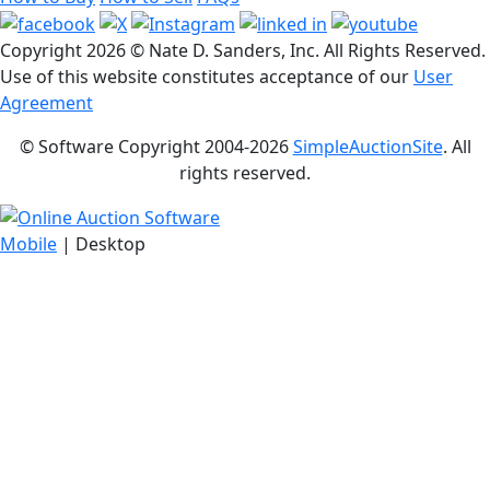
Copyright
2026 © Nate D. Sanders, Inc. All Rights Reserved.
Use of this website constitutes acceptance of our
User
Agreement
© Software Copyright 2004-
2026
SimpleAuctionSite
. All
rights reserved.
Mobile
| Desktop