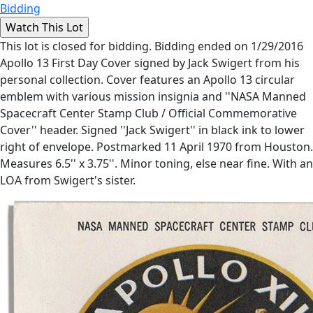
Bidding
This lot is closed for bidding. Bidding ended on 1/29/2016
Apollo 13 First Day Cover signed by Jack Swigert from his
personal collection. Cover features an Apollo 13 circular
emblem with various mission insignia and ''NASA Manned
Spacecraft Center Stamp Club / Official Commemorative
Cover'' header. Signed ''Jack Swigert'' in black ink to lower
right of envelope. Postmarked 11 April 1970 from Houston.
Measures 6.5'' x 3.75''. Minor toning, else near fine. With an
LOA from Swigert's sister.