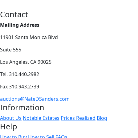
Contact
Mailing Address
11901 Santa Monica Blvd
Suite 555
Los Angeles, CA 90025
Tel. 310.440.2982
Fax 310.943.2739
auctions@NateDSanders.com
Information
About Us
Notable Estates
Prices Realized
Blog
Help
How to Buy
How to Sell
FAQs