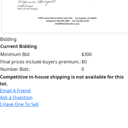
Bidding
Current Bidding
Minimum Bid:
$300
Final prices include buyers premium.:
$0
Number Bids:
0
Competitive in-house shipping is not available for this
lot.
Email A Friend
Ask a Question
I Have One To Sell