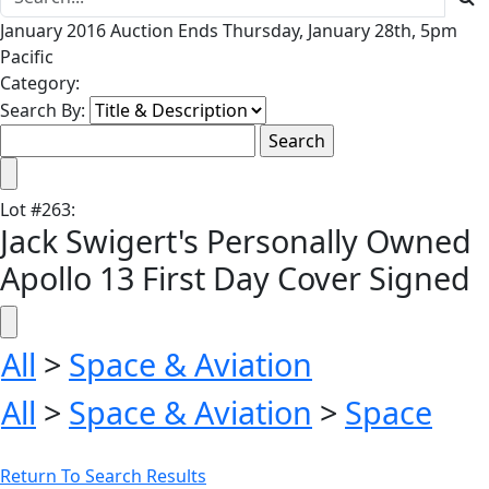
January 2016 Auction Ends Thursday, January 28th, 5pm
Pacific
Category:
Search By:
Lot
#
263
:
Jack Swigert's Personally Owned
Apollo 13 First Day Cover Signed
All
>
Space & Aviation
All
>
Space & Aviation
>
Space
Return To Search Results