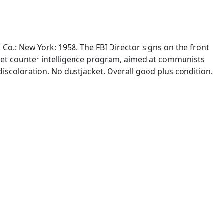
 Co.: New York: 1958. The FBI Director signs on the front
ecret counter intelligence program, aimed at communists
iscoloration. No dustjacket. Overall good plus condition.