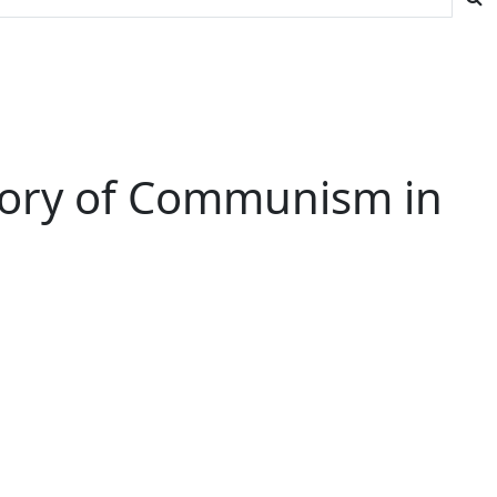
Story of Communism in