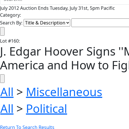
July 2012 Auction Ends Tuesday, July 31st, 5pm Pacific
Category:
Search By:
Lot
#
160
:
J. Edgar Hoover Signs '
America and How to Fight
All
>
Miscellaneous
All
>
Political
Return To Search Results