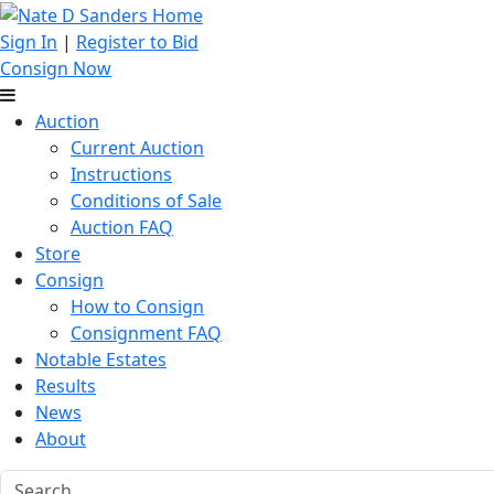
Sign In
|
Register to Bid
Consign Now
Auction
Current Auction
Instructions
Conditions of Sale
Auction FAQ
Store
Consign
How to Consign
Consignment FAQ
Notable Estates
Results
News
About