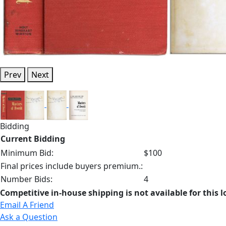
Prev
Next
Bidding
Current Bidding
Minimum Bid:
$100
Final prices include buyers premium.:
Number Bids:
4
Competitive in-house shipping is not available for this l
Email A Friend
Ask a Question