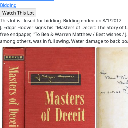
Bidding
This lot is closed for bidding. Bidding ended on 8/1/2012
J. Edgar Hoover signs his ''Masters of Deceit: The Story of
free endpaper, ''To Bea & Warren Matthew / Best wishes / J.
among others, was in full swing. Water damage to back boar