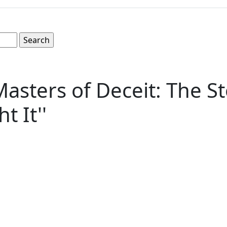
'Masters of Deceit: The 
 It''