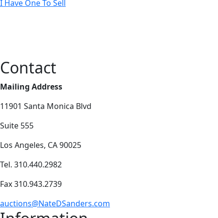
I Have One To Sell
Contact
Mailing Address
11901 Santa Monica Blvd
Suite 555
Los Angeles, CA 90025
Tel. 310.440.2982
Fax 310.943.2739
auctions@NateDSanders.com