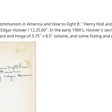
 Communism in America and How to Fight It.'' Henry Holt and
 Edgar Hoover / 12.25.60''. In the early 1960's, Hoover's s
d and hinge of 5.75'' x 8.5'' volume, and some foxing and d