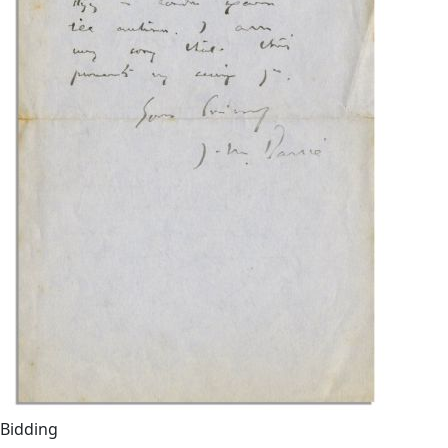
Bidding