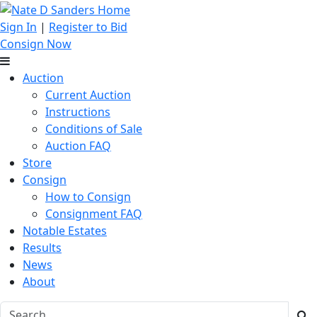
Sign In
|
Register to Bid
Consign Now
Auction
Current Auction
Instructions
Conditions of Sale
Auction FAQ
Store
Consign
How to Consign
Consignment FAQ
Notable Estates
Results
News
About