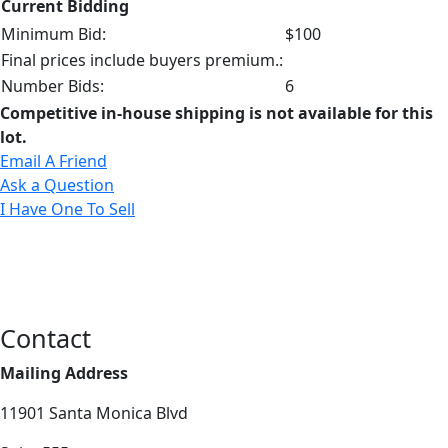
Current Bidding
Minimum Bid:
$100
Final prices include buyers premium.:
Number Bids:
6
Competitive in-house shipping is not available for this
lot.
Email A Friend
Ask a Question
I Have One To Sell
Contact
Mailing Address
11901 Santa Monica Blvd