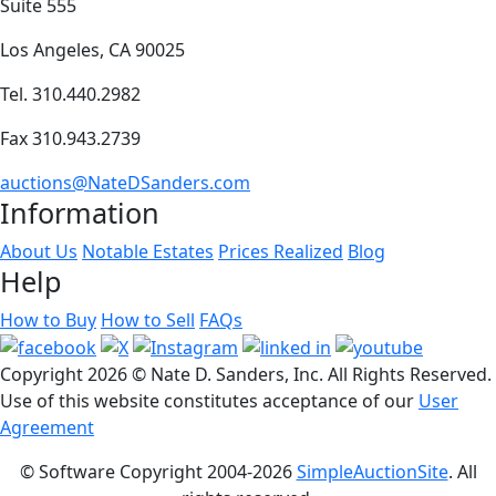
Suite 555
Los Angeles, CA 90025
Tel. 310.440.2982
Fax 310.943.2739
auctions@NateDSanders.com
Information
About Us
Notable Estates
Prices Realized
Blog
Help
How to Buy
How to Sell
FAQs
Copyright
2026 © Nate D. Sanders, Inc. All Rights Reserved.
Use of this website constitutes acceptance of our
User
Agreement
© Software Copyright 2004-
2026
SimpleAuctionSite
. All