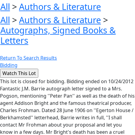
All
>
Authors & Literature
All
>
Authors & Literature
>
Autographs, Signed Books &
Letters
Return To Search Results
Bidding
This lot is closed for bidding. Bidding ended on 10/24/2012
Fantastic J.M. Barrie autograph letter signed to a Mrs.
Pogson, mentioning ''Peter Pan'' as well as the death of his
agent Addison Bright and the famous theatrical producer,
Charles Frohman. Dated 28 June 1906 on ''Egerton House /
Berkhamsted'' letterhead, Barrie writes in full, ''I shall
contact Mr Frohman about your proposal and let you
know in a few days. Mr Bright's death has been a cruel