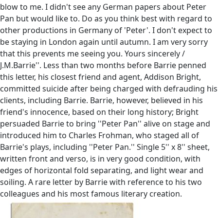
blow to me. I didn't see any German papers about Peter
Pan but would like to. Do as you think best with regard to
other productions in Germany of 'Peter'. I don't expect to
be staying in London again until autumn. I am very sorry
that this prevents me seeing you. Yours sincerely /
J.M.Barrie''. Less than two months before Barrie penned
this letter, his closest friend and agent, Addison Bright,
committed suicide after being charged with defrauding his
clients, including Barrie. Barrie, however, believed in his
friend's innocence, based on their long history; Bright
persuaded Barrie to bring ''Peter Pan'' alive on stage and
introduced him to Charles Frohman, who staged all of
Barrie's plays, including ''Peter Pan.'' Single 5'' x 8'' sheet,
written front and verso, is in very good condition, with
edges of horizontal fold separating, and light wear and
soiling. A rare letter by Barrie with reference to his two
colleagues and his most famous literary creation.