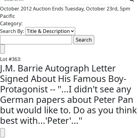
October 2012 Auction Ends Tuesday, October 23rd, 5pm
Pacific
Category:
Search By:
Lot
#
363
:
J.M. Barrie Autograph Letter
Signed About His Famous Boy-
Protagonist -- ''...I didn't see any
German papers about Peter Pan
but would like to. Do as you think
best with...'Peter'...''