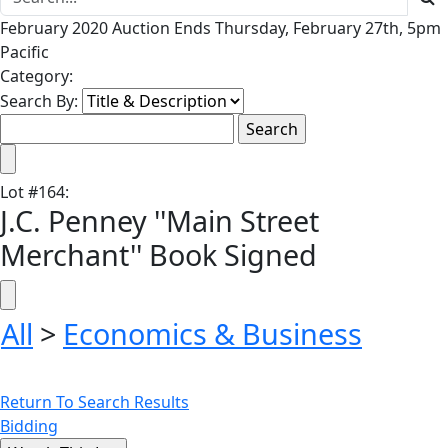
February 2020 Auction Ends Thursday, February 27th, 5pm
Pacific
Category:
Search By:
Lot
#
164
:
J.C. Penney ''Main Street
Merchant'' Book Signed
All
>
Economics & Business
Return To Search Results
Bidding