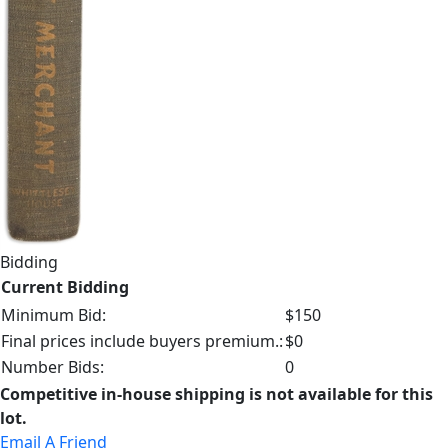
Bidding
Current Bidding
Minimum Bid:
$150
Final prices include buyers premium.:
$0
Number Bids:
0
Competitive in-house shipping is not available for this
lot.
Email A Friend