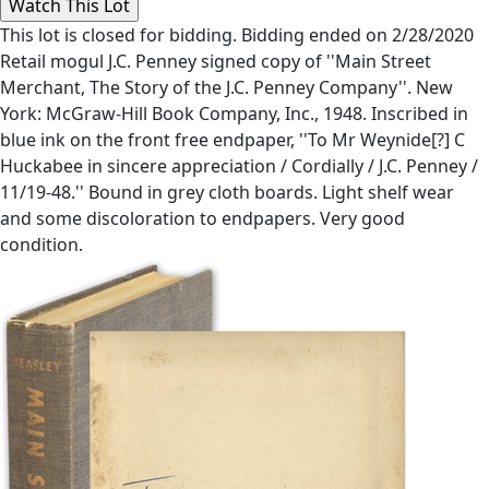
This lot is closed for bidding. Bidding ended on 2/28/2020
Retail mogul J.C. Penney signed copy of ''Main Street
Merchant, The Story of the J.C. Penney Company''. New
York: McGraw-Hill Book Company, Inc., 1948. Inscribed in
blue ink on the front free endpaper, ''To Mr Weynide[?] C
Huckabee in sincere appreciation / Cordially / J.C. Penney /
11/19-48.'' Bound in grey cloth boards. Light shelf wear
and some discoloration to endpapers. Very good
condition.