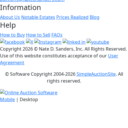
Information
About Us
Notable Estates
Prices Realized
Blog
Help
How to Buy
How to Sell
FAQs
Copyright
2026 © Nate D. Sanders, Inc. All Rights Reserved.
Use of this website constitutes acceptance of our
User
Agreement
© Software Copyright 2004-
2026
SimpleAuctionSite
. All
rights reserved.
Mobile
| Desktop