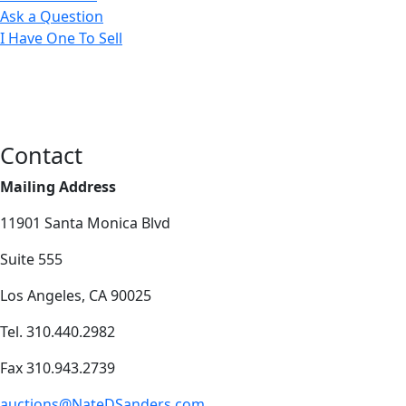
Ask a Question
I Have One To Sell
Contact
Mailing Address
11901 Santa Monica Blvd
Suite 555
Los Angeles, CA 90025
Tel. 310.440.2982
Fax 310.943.2739
auctions@NateDSanders.com