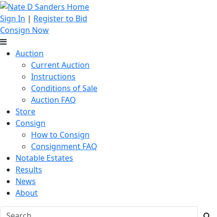
Sign In
|
Register to Bid
Consign Now
Auction
Current Auction
Instructions
Conditions of Sale
Auction FAQ
Store
Consign
How to Consign
Consignment FAQ
Notable Estates
Results
News
About