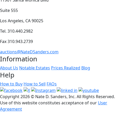
Suite 555
Los Angeles, CA 90025
Tel. 310.440.2982
Fax 310.943.2739
auctions@NateDSanders.com
Information
About Us
Notable Estates
Prices Realized
Blog
Help
How to Buy
How to Sell
FAQs
Copyright
2026 © Nate D. Sanders, Inc. All Rights Reserved.
Use of this website constitutes acceptance of our
User
Agreement