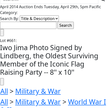
April 2014 Auction Ends Tuesday, April 29th, 5pm Pacific
Category:
Search By:
Lot
#
661
:
Iwo Jima Photo Signed by
Lindberg, the Oldest Surviving
Member of the Iconic Flag
Raising Party -- 8'' x 10''
All
>
Military & War
All
>
Military & War
>
World War I