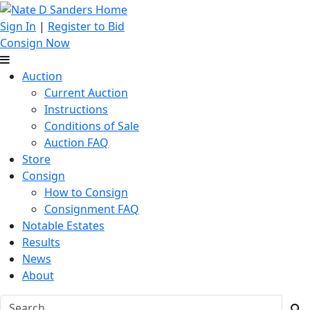
Sign In
|
Register to Bid
Consign Now
Auction
Current Auction
Instructions
Conditions of Sale
Auction FAQ
Store
Consign
How to Consign
Consignment FAQ
Notable Estates
Results
News
About