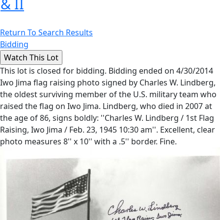
& II
Return To Search Results
Bidding
This lot is closed for bidding. Bidding ended on 4/30/2014
Iwo Jima flag raising photo signed by Charles W. Lindberg,
the oldest surviving member of the U.S. military team who
raised the flag on Iwo Jima. Lindberg, who died in 2007 at
the age of 86, signs boldly: ''Charles W. Lindberg / 1st Flag
Raising, Iwo Jima / Feb. 23, 1945 10:30 am''. Excellent, clear
photo measures 8'' x 10'' with a .5'' border. Fine.