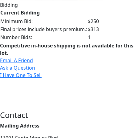
Bidding
Current Bidding
Minimum Bid:
$250
Final prices include buyers premium.:
$313
Number Bids:
1
Competitive in-house shipping is not available for this
lot.
Email A Friend
Ask a Question
I Have One To Sell
Contact
Mailing Address
11901 Santa Monica Blvd