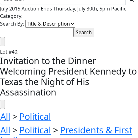
July 2015 Auction Ends Thursday, July 30th, 5pm Pacific
Category:
Search By:
Lot
#
40
:
Invitation to the Dinner
Welcoming President Kennedy to
Texas the Night of His
Assassination
All
>
Political
All
>
Political
>
Presidents & First