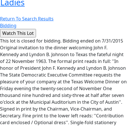
Ladies
Return To Search Results
Bidding
This lot is closed for bidding. Bidding ended on 7/31/2015
Original invitation to the dinner welcoming John F.
Kennedy and Lyndon B. Johnson to Texas the fateful night
of 22 November 1963. The formal print reads in full: ''In
honor of President John F. Kennedy and Lyndon B. Johnson
The State Democratic Executive Committee requests the
pleasure of your company at the Texas Welcome Dinner on
Friday evening the twenty-second of November One
thousand nine hundred and sixty-three at half after seven
o'clock at the Municipal Auditorium in the City of Austin''.
Signed in print by the Chairman, Vice-Chairman, and
Secretary. Fine print to the lower left reads: ''Contribution
card enclosed / Optional dress''. Single-fold stationery