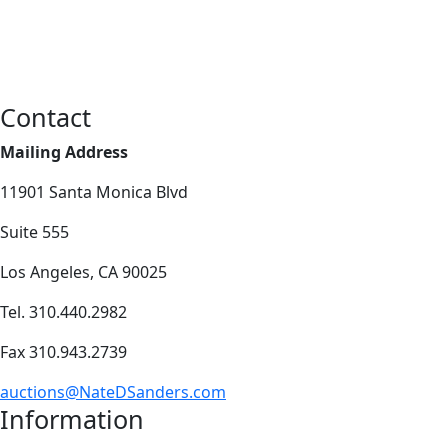
Contact
Mailing Address
11901 Santa Monica Blvd
Suite 555
Los Angeles, CA 90025
Tel. 310.440.2982
Fax 310.943.2739
auctions@NateDSanders.com
Information