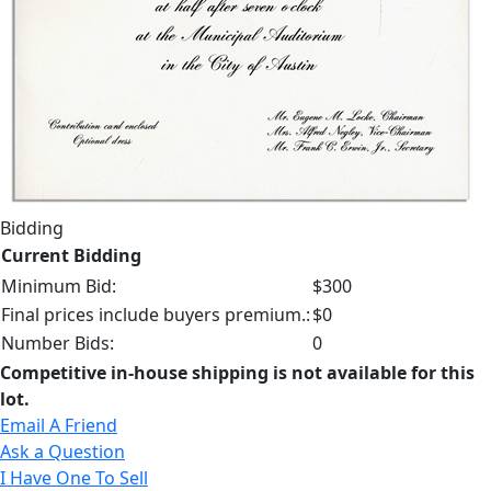
Bidding
Current Bidding
Minimum Bid:
$300
Final prices include buyers premium.:
$0
Number Bids:
0
Competitive in-house shipping is not available for this
lot.
Email A Friend
Ask a Question
I Have One To Sell