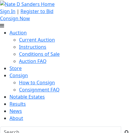
Sign In
|
Register to Bid
Consign Now
Auction
Current Auction
Instructions
Conditions of Sale
Auction FAQ
Store
Consign
How to Consign
Consignment FAQ
Notable Estates
Results
News
About