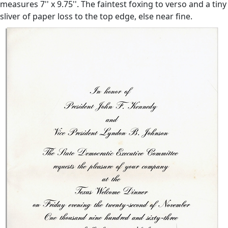
measures 7'' x 9.75''. The faintest foxing to verso and a tiny
sliver of paper loss to the top edge, else near fine.