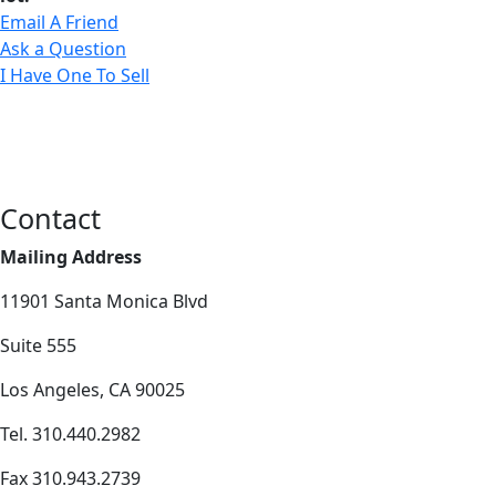
Email A Friend
Ask a Question
I Have One To Sell
Contact
Mailing Address
11901 Santa Monica Blvd
Suite 555
Los Angeles, CA 90025
Tel. 310.440.2982
Fax 310.943.2739