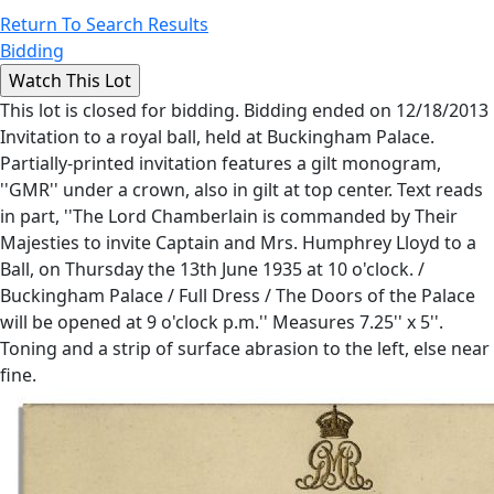
Return To Search Results
Bidding
This lot is closed for bidding. Bidding ended on 12/18/2013
Invitation to a royal ball, held at Buckingham Palace.
Partially-printed invitation features a gilt monogram,
''GMR'' under a crown, also in gilt at top center. Text reads
in part, ''The Lord Chamberlain is commanded by Their
Majesties to invite Captain and Mrs. Humphrey Lloyd to a
Ball, on Thursday the 13th June 1935 at 10 o'clock. /
Buckingham Palace / Full Dress / The Doors of the Palace
will be opened at 9 o'clock p.m.'' Measures 7.25'' x 5''.
Toning and a strip of surface abrasion to the left, else near
fine.