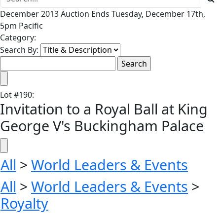
December 2013 Auction Ends Tuesday, December 17th,
5pm Pacific
Category:
Search By:
Lot
#
190
:
Invitation to a Royal Ball at King
George V's Buckingham Palace
All
>
World Leaders & Events
All
>
World Leaders & Events
>
Royalty