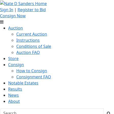
Sign In
|
Register to Bid
Consign Now
Auction
Current Auction
Instructions
Conditions of Sale
Auction FAQ
Store
Consign
How to Consign
Consignment FAQ
Notable Estates
Results
News
About