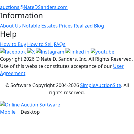
auctions@NateDSanders.com
Information
About Us
Notable Estates
Prices Realized
Blog
Help
How to Buy
How to Sell
FAQs
Copyright
2026 © Nate D. Sanders, Inc. All Rights Reserved.
Use of this website constitutes acceptance of our
User
Agreement
© Software Copyright 2004-
2026
SimpleAuctionSite
. All
rights reserved.
Mobile
| Desktop