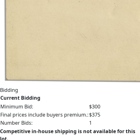
Bidding
Current Bidding
Minimum Bid:
$300
Final prices include buyers premium.:
$375
Number Bids:
1
Competitive in-house shipping is not available for this
lot.