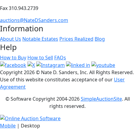
Fax 310.943.2739
auctions@NateDSanders.com
Information
About Us
Notable Estates
Prices Realized
Blog
Help
How to Buy
How to Sell
FAQs
Copyright
2026 © Nate D. Sanders, Inc. All Rights Reserved.
Use of this website constitutes acceptance of our
User
Agreement
© Software Copyright 2004-
2026
SimpleAuctionSite
. All
rights reserved.
Mobile
| Desktop