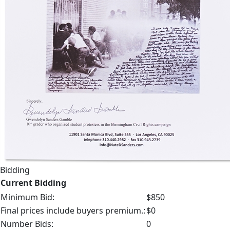
Bidding
Current Bidding
Minimum Bid:
$850
Final prices include buyers premium.:
$0
Number Bids:
0