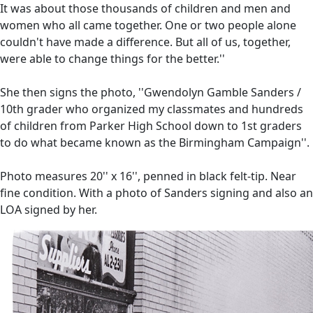
It was about those thousands of children and men and
women who all came together. One or two people alone
couldn't have made a difference. But all of us, together,
were able to change things for the better.''
She then signs the photo, ''Gwendolyn Gamble Sanders /
10th grader who organized my classmates and hundreds
of children from Parker High School down to 1st graders
to do what became known as the Birmingham Campaign''.
Photo measures 20'' x 16'', penned in black felt-tip. Near
fine condition. With a photo of Sanders signing and also an
LOA signed by her.