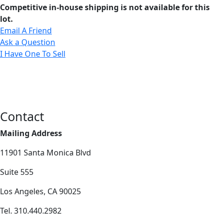
Competitive in-house shipping is not available for this
lot.
Email A Friend
Ask a Question
I Have One To Sell
Contact
Mailing Address
11901 Santa Monica Blvd
Suite 555
Los Angeles, CA 90025
Tel. 310.440.2982