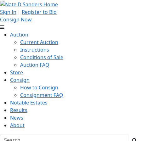
Sign In
|
Register to Bid
Consign Now
Auction
Current Auction
Instructions
Conditions of Sale
Auction FAQ
Store
Consign
How to Consign
Consignment FAQ
Notable Estates
Results
News
About