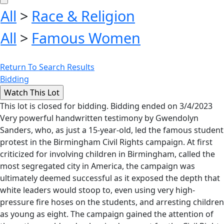
All
>
Race & Religion
All
>
Famous Women
Return To Search Results
Bidding
This lot is closed for bidding. Bidding ended on 3/4/2023
Very powerful handwritten testimony by Gwendolyn
Sanders, who, as just a 15-year-old, led the famous student
protest in the Birmingham Civil Rights campaign. At first
criticized for involving children in Birmingham, called the
most segregated city in America, the campaign was
ultimately deemed successful as it exposed the depth that
white leaders would stoop to, even using very high-
pressure fire hoses on the students, and arresting children
as young as eight. The campaign gained the attention of