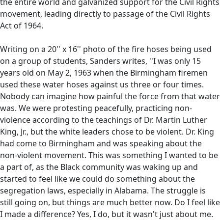
the entire world and galvanized support for the Civil Rights
movement, leading directly to passage of the Civil Rights
Act of 1964.
Writing on a 20'' x 16'' photo of the fire hoses being used
on a group of students, Sanders writes, ''I was only 15
years old on May 2, 1963 when the Birmingham firemen
used these water hoses against us three or four times.
Nobody can imagine how painful the force from that water
was. We were protesting peacefully, practicing non-
violence according to the teachings of Dr. Martin Luther
King, Jr., but the white leaders chose to be violent. Dr. King
had come to Birmingham and was speaking about the
non-violent movement. This was something I wanted to be
a part of, as the Black community was waking up and
started to feel like we could do something about the
segregation laws, especially in Alabama. The struggle is
still going on, but things are much better now. Do I feel like
I made a difference? Yes, I do, but it wasn't just about me.