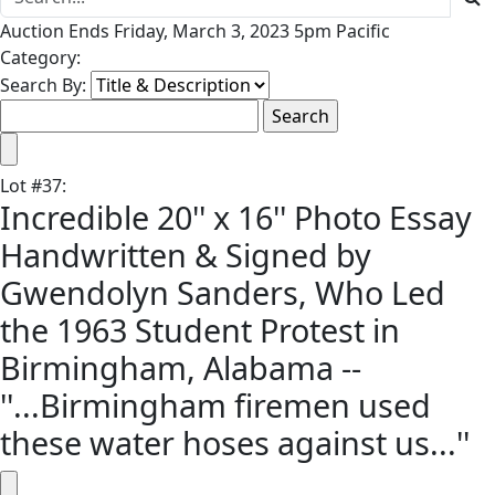
Auction Ends Friday, March 3, 2023 5pm Pacific
Category:
Search By:
Lot
#
37
:
Incredible 20'' x 16'' Photo Essay
Handwritten & Signed by
Gwendolyn Sanders, Who Led
the 1963 Student Protest in
Birmingham, Alabama --
''...Birmingham firemen used
these water hoses against us...''