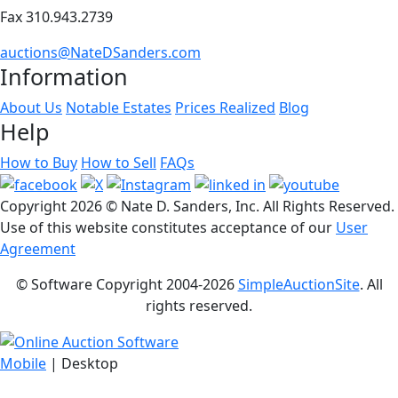
Fax 310.943.2739
auctions@NateDSanders.com
Information
About Us
Notable Estates
Prices Realized
Blog
Help
How to Buy
How to Sell
FAQs
Copyright
2026 © Nate D. Sanders, Inc. All Rights Reserved.
Use of this website constitutes acceptance of our
User
Agreement
© Software Copyright 2004-
2026
SimpleAuctionSite
. All
rights reserved.
Mobile
| Desktop