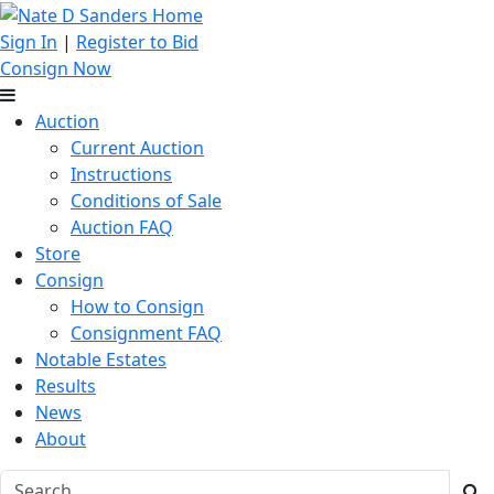
Sign In
|
Register to Bid
Consign Now
Auction
Current Auction
Instructions
Conditions of Sale
Auction FAQ
Store
Consign
How to Consign
Consignment FAQ
Notable Estates
Results
News
About