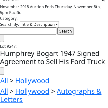
November 2018 Auction Ends Thursday, November 8th,
5pm Pacific
Category:
Search By:
Lot
#
247
:
Humphrey Bogart 1947 Signed
Agreement to Sell His Ford Truck
All
>
Hollywood
All
>
Hollywood
>
Autographs &
Letters