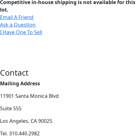
Competitive in-house shipping is not available for this
lot.
Email A Friend
Ask a Question
I Have One To Sell
Contact
Mailing Address
11901 Santa Monica Blvd
Suite 555
Los Angeles, CA 90025
Tel. 310.440.2982