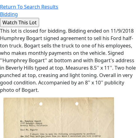
Return To Search Results
Bidding
This lot is closed for bidding. Bidding ended on 11/9/2018
Humphrey Bogart signed agreement to sell his Ford half-
ton truck. Bogart sells the truck to one of his employees,
who makes monthly payments on the vehicle. Signed
''Humphrey Bogart'' at bottom and with Bogart's address
in Beverly Hills typed at top. Measures 8.5'' x 11''. Two hole
punched at top, creasing and light toning. Overall in very
good condition. Accompanied by an 8'' x 10'' publicity
photo of Bogart.