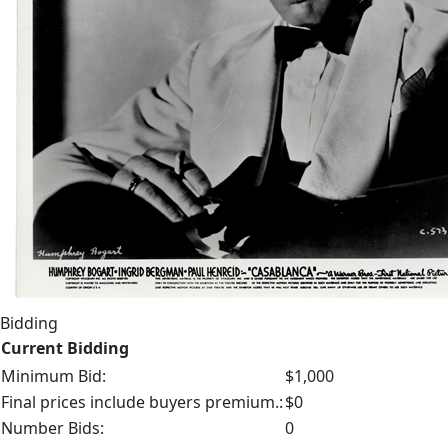
Bidding
Current Bidding
Minimum Bid:
$1,000
Final prices include buyers premium.:
$0
Number Bids:
0