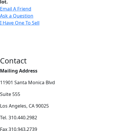
lot.
Email A Friend
Ask a Question
I Have One To Sell
Contact
Mailing Address
11901 Santa Monica Blvd
Suite 555
Los Angeles, CA 90025
Tel. 310.440.2982
Fax 310.943.2739