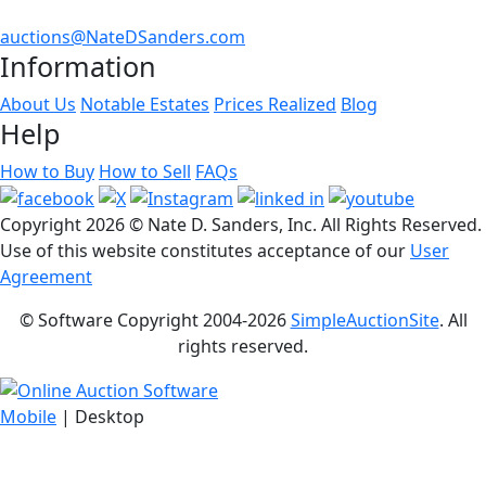
auctions@NateDSanders.com
Information
About Us
Notable Estates
Prices Realized
Blog
Help
How to Buy
How to Sell
FAQs
Copyright
2026 © Nate D. Sanders, Inc. All Rights Reserved.
Use of this website constitutes acceptance of our
User
Agreement
© Software Copyright 2004-
2026
SimpleAuctionSite
. All
rights reserved.
Mobile
| Desktop