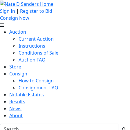
Sign In
|
Register to Bid
Consign Now
Auction
Current Auction
Instructions
Conditions of Sale
Auction FAQ
Store
Consign
How to Consign
Consignment FAQ
Notable Estates
Results
News
About