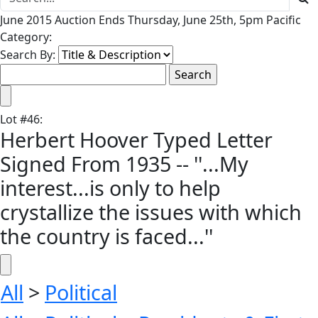
June 2015 Auction Ends Thursday, June 25th, 5pm Pacific
Category:
Search By:
Lot
#
46
:
Herbert Hoover Typed Letter
Signed From 1935 -- ''...My
interest...is only to help
crystallize the issues with which
the country is faced...''
All
>
Political