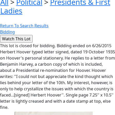
All
>
Political
>
Presidents & First
Ladies
Return To Search Results
Bidding
This lot is closed for bidding. Bidding ended on 6/26/2015
Herbert Hoover typed letter signed, dated 19 October 1935
on Hoover's personal stationery. He replies to a letter from
Benjamin Harvey, a carbon copy of which is included,
about a Presidential re-nomination for Hoover. Hoover
writes: ''I could not but appreciate the kind thought which
lies behind your letter of the 10th. My interest, however, is
only to help crystallize the issues with which the country is
faced...[signed] Herbert Hoover''. Single page 7.25'' x 10.5''
letter is lightly creased and with a date stamp at top, else
fine.