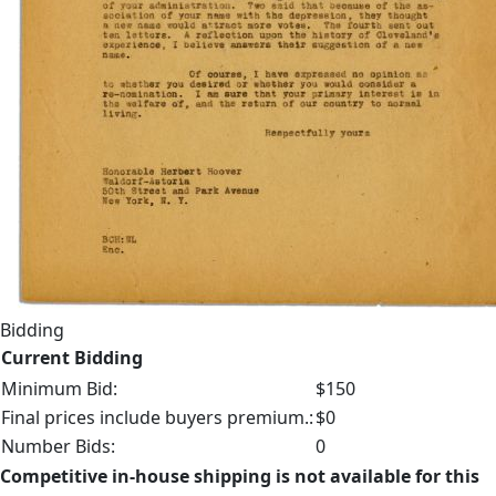
Bidding
Current Bidding
Minimum Bid:
$150
Final prices include buyers premium.:
$0
Number Bids:
0
Competitive in-house shipping is not available for this