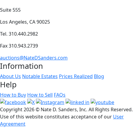
Suite 555
Los Angeles, CA 90025
Tel. 310.440.2982
Fax 310.943.2739
auctions@NateDSanders.com
Information
About Us
Notable Estates
Prices Realized
Blog
Help
How to Buy
How to Sell
FAQs
Copyright
2026 © Nate D. Sanders, Inc. All Rights Reserved.
Use of this website constitutes acceptance of our
User
Agreement