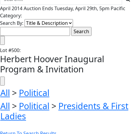
April 2014 Auction Ends Tuesday, April 29th, 5pm Pacific
Category:
Search By:
Lot
#
500
:
Herbert Hoover Inaugural
Program & Invitation
All
>
Political
All
>
Political
>
Presidents & First
Ladies
Return To Search Results