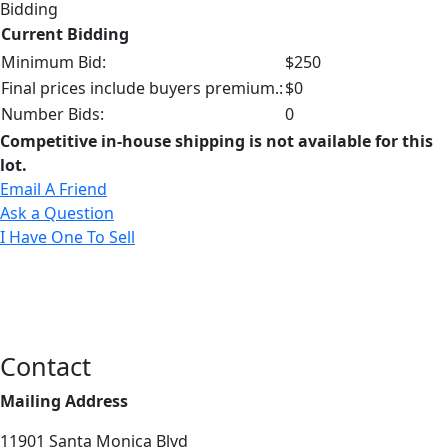
Bidding
Current Bidding
Minimum Bid:
$250
Final prices include buyers premium.:
$0
Number Bids:
0
Competitive in-house shipping is not available for this
lot.
Email A Friend
Ask a Question
I Have One To Sell
Contact
Mailing Address
11901 Santa Monica Blvd