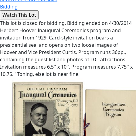
Bidding
This lot is closed for bidding. Bidding ended on 4/30/2014
Herbert Hoover Inaugural Ceremonies program and
invitation from 1929. Card-style invitation bears a
presidential seal and opens on two loose images of
Hoover and Vice President Curtis. Program runs 36pp.,
containing the guest list and photos of D.C. attractions.
Invitation measures 6.5'' x 10''. Program measures 7.75'' x
10.75.'' Toning, else lot is near fine.