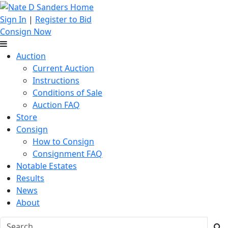
Sign In
|
Register to Bid
Consign Now
Auction
Current Auction
Instructions
Conditions of Sale
Auction FAQ
Store
Consign
How to Consign
Consignment FAQ
Notable Estates
Results
News
About