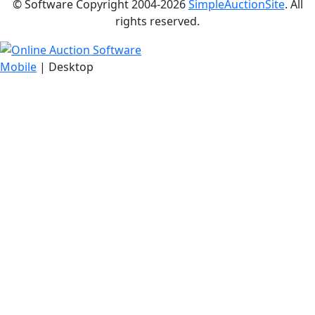
© Software Copyright 2004-
2026
SimpleAuctionSite
. All
rights reserved.
Mobile
| Desktop