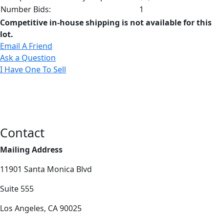
Number Bids:
1
Competitive in-house shipping is not available for this
lot.
Email A Friend
Ask a Question
I Have One To Sell
Contact
Mailing Address
11901 Santa Monica Blvd
Suite 555
Los Angeles, CA 90025