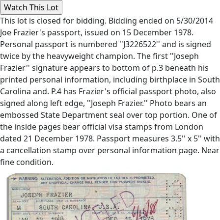
This lot is closed for bidding. Bidding ended on 5/30/2014
Joe Frazier's passport, issued on 15 December 1978.
Personal passport is numbered ''J3226522'' and is signed
twice by the heavyweight champion. The first ''Joseph
Frazier'' signature appears to bottom of p.3 beneath his
printed personal information, including birthplace in South
Carolina and. P.4 has Frazier's official passport photo, also
signed along left edge, ''Joseph Frazier.'' Photo bears an
embossed State Department seal over top portion. One of
the inside pages bear official visa stamps from London
dated 21 December 1978. Passport measures 3.5'' x 5'' with
a cancellation stamp over personal information page. Near
fine condition.