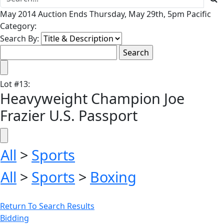
May 2014 Auction Ends Thursday, May 29th, 5pm Pacific
Category:
Search By:
Lot
#
13
:
Heavyweight Champion Joe
Frazier U.S. Passport
All
>
Sports
All
>
Sports
>
Boxing
Return To Search Results
Bidding