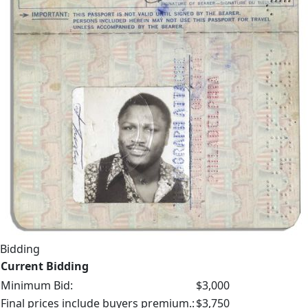
Bidding
Current Bidding
Minimum Bid:
$3,000
Final prices include buyers premium.:
$3,750