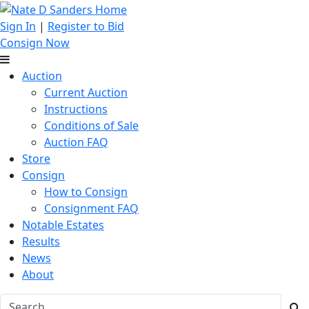
Sign In
|
Register to Bid
Consign Now
Auction
Current Auction
Instructions
Conditions of Sale
Auction FAQ
Store
Consign
How to Consign
Consignment FAQ
Notable Estates
Results
News
About