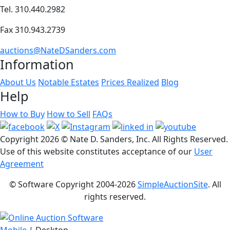
Tel. 310.440.2982
Fax 310.943.2739
auctions@NateDSanders.com
Information
About Us
Notable Estates
Prices Realized
Blog
Help
How to Buy
How to Sell
FAQs
Copyright
2026 © Nate D. Sanders, Inc. All Rights Reserved.
Use of this website constitutes acceptance of our
User
Agreement
© Software Copyright 2004-
2026
SimpleAuctionSite
. All
rights reserved.