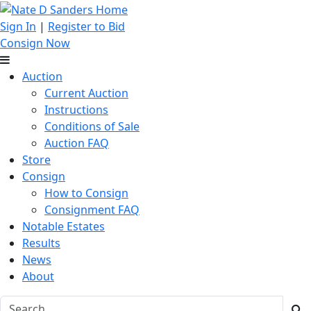
Sign In
|
Register to Bid
Consign Now
Auction
Current Auction
Instructions
Conditions of Sale
Auction FAQ
Store
Consign
How to Consign
Consignment FAQ
Notable Estates
Results
News
About