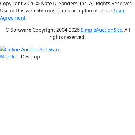
Copyright
2026 © Nate D. Sanders, Inc. All Rights Reserved.
Use of this website constitutes acceptance of our
User
Agreement
© Software Copyright 2004-
2026
SimpleAuctionSite
. All
rights reserved.
Mobile
| Desktop