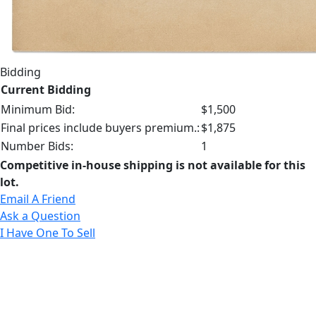
Bidding
Current Bidding
Minimum Bid:
$1,500
Final prices include buyers premium.:
$1,875
Number Bids:
1
Competitive in-house shipping is not available for this
lot.
Email A Friend
Ask a Question
I Have One To Sell