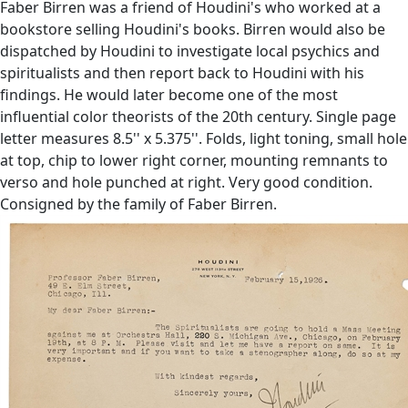
Faber Birren was a friend of Houdini's who worked at a
bookstore selling Houdini's books. Birren would also be
dispatched by Houdini to investigate local psychics and
spiritualists and then report back to Houdini with his
findings. He would later become one of the most
influential color theorists of the 20th century. Single page
letter measures 8.5'' x 5.375''. Folds, light toning, small hole
at top, chip to lower right corner, mounting remnants to
verso and hole punched at right. Very good condition.
Consigned by the family of Faber Birren.