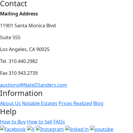
Contact
Mailing Address
11901 Santa Monica Blvd
Suite 555
Los Angeles, CA 90025
Tel. 310.440.2982
Fax 310.943.2739
auctions@NateDSanders.com
Information
About Us
Notable Estates
Prices Realized
Blog
Help
How to Buy
How to Sell
FAQs