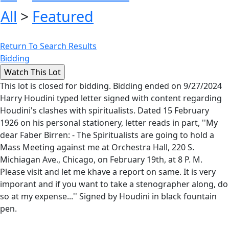
All
>
Featured
Return To Search Results
Bidding
This lot is closed for bidding. Bidding ended on 9/27/2024
Harry Houdini typed letter signed with content regarding
Houdini's clashes with spiritualists. Dated 15 February
1926 on his personal stationery, letter reads in part, ''My
dear Faber Birren: - The Spiritualists are going to hold a
Mass Meeting against me at Orchestra Hall, 220 S.
Michiagan Ave., Chicago, on February 19th, at 8 P. M.
Please visit and let me khave a report on same. It is very
imporant and if you want to take a stenographer along, do
so at my expense...'' Signed by Houdini in black fountain
pen.