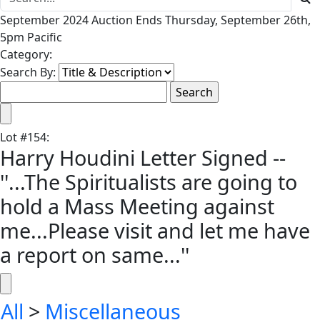
September 2024 Auction Ends Thursday, September 26th,
5pm Pacific
Category:
Search By:
Lot
#
154
:
Harry Houdini Letter Signed --
''...The Spiritualists are going to
hold a Mass Meeting against
me...Please visit and let me have
a report on same...''
All
>
Miscellaneous