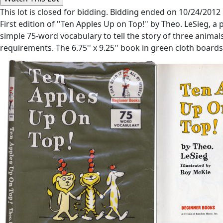
This lot is closed for bidding. Bidding ended on 10/24/2012
First edition of ''Ten Apples Up on Top!'' by Theo. LeSieg, 
simple 75-word vocabulary to tell the story of three anima
requirements. The 6.75'' x 9.25'' book in green cloth boards, 