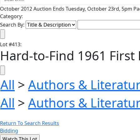
October 2012 Auction Ends Tuesday, October 23rd, 5pm Pac
Category:
Search By:
Lot
#
413
:
Hard-to-Find 1961 First E
All
>
Authors & Literatu
All
>
Authors & Literatu
Return To Search Results
Bidding