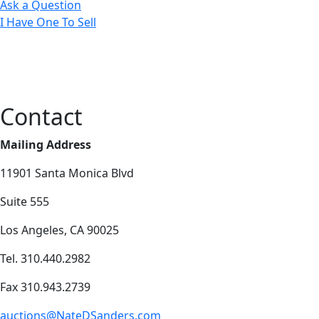
Ask a Question
I Have One To Sell
Contact
Mailing Address
11901 Santa Monica Blvd
Suite 555
Los Angeles, CA 90025
Tel. 310.440.2982
Fax 310.943.2739
auctions@NateDSanders.com