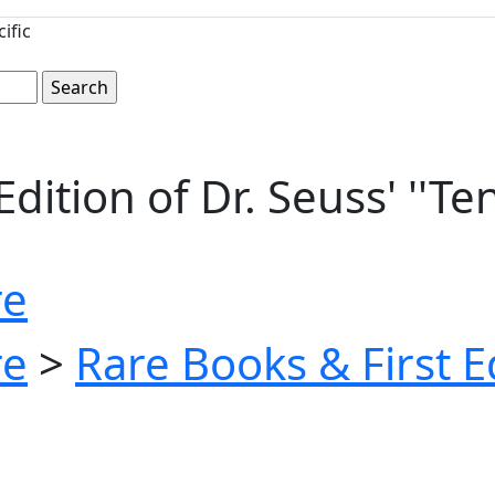
ific
dition of Dr. Seuss' ''Te
re
re
>
Rare Books & First E