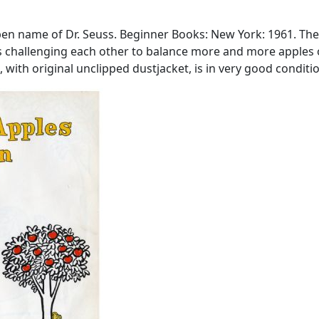
a pen name of Dr. Seuss. Beginner Books: New York: 1961. The
ls challenging each other to balance more and more apples o
with original unclipped dustjacket, is in very good condition.