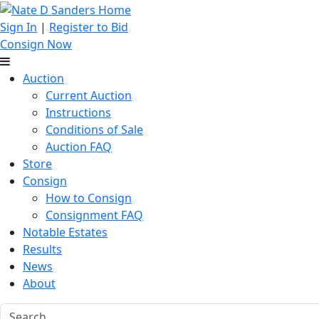
Sign In
|
Register to Bid
Consign Now
Auction
Current Auction
Instructions
Conditions of Sale
Auction FAQ
Store
Consign
How to Consign
Consignment FAQ
Notable Estates
Results
News
About