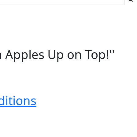
n Apples Up on Top!''
ditions