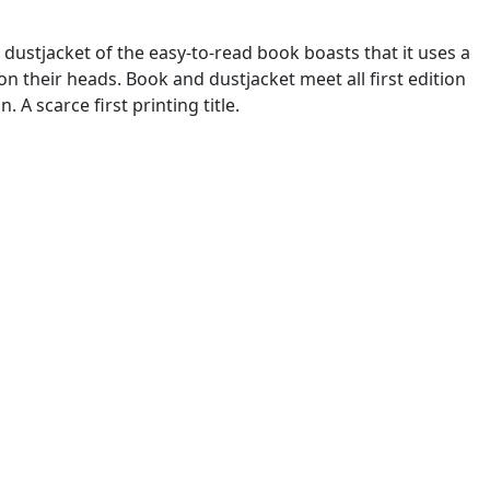
 dustjacket of the easy-to-read book boasts that it uses a
n their heads. Book and dustjacket meet all first edition
 A scarce first printing title.