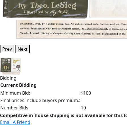
Prev
Next
Bidding
Current Bidding
Minimum Bid:
$100
Final prices include buyers premium.:
Number Bids:
10
Competitive in-house shipping is not available for this l
Email A Friend