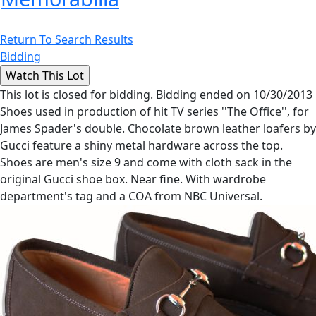
Return To Search Results
Bidding
This lot is closed for bidding. Bidding ended on 10/30/2013
Shoes used in production of hit TV series ''The Office'', for
James Spader's double. Chocolate brown leather loafers by
Gucci feature a shiny metal hardware across the top.
Shoes are men's size 9 and come with cloth sack in the
original Gucci shoe box. Near fine. With wardrobe
department's tag and a COA from NBC Universal.