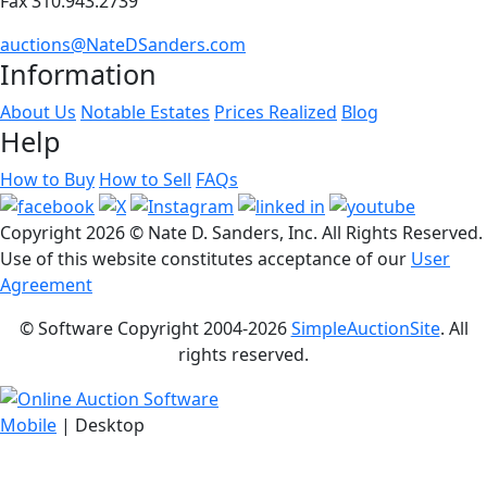
Fax 310.943.2739
auctions@NateDSanders.com
Information
About Us
Notable Estates
Prices Realized
Blog
Help
How to Buy
How to Sell
FAQs
Copyright
2026 © Nate D. Sanders, Inc. All Rights Reserved.
Use of this website constitutes acceptance of our
User
Agreement
© Software Copyright 2004-
2026
SimpleAuctionSite
. All
rights reserved.
Mobile
| Desktop