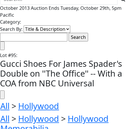
October 2013 Auction Ends Tuesday, October 29th, 5pm
Pacific
Category:
Search By:
Lot
#
95
:
Gucci Shoes For James Spader's
Double on ''The Office'' -- With a
COA from NBC Universal
All
>
Hollywood
All
>
Hollywood
>
Hollywood
Memorabilia