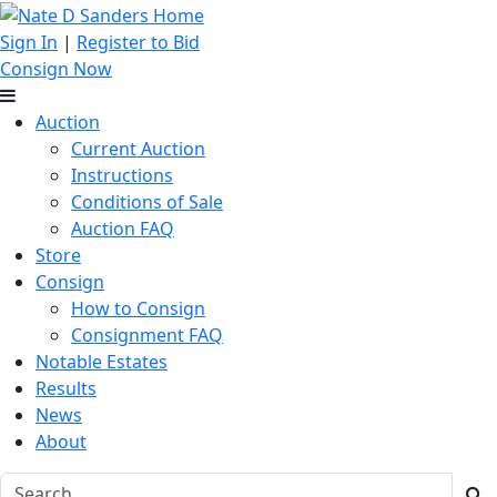
Sign In
|
Register to Bid
Consign Now
Auction
Current Auction
Instructions
Conditions of Sale
Auction FAQ
Store
Consign
How to Consign
Consignment FAQ
Notable Estates
Results
News
About