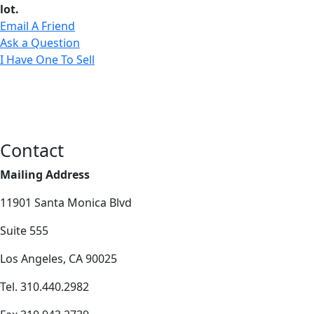
lot.
Email A Friend
Ask a Question
I Have One To Sell
Contact
Mailing Address
11901 Santa Monica Blvd
Suite 555
Los Angeles, CA 90025
Tel. 310.440.2982