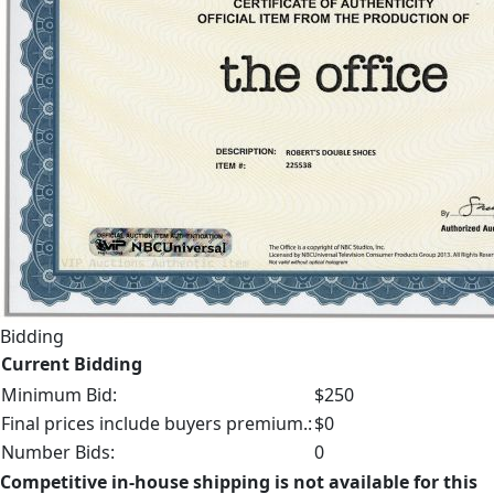
Bidding
Current Bidding
Minimum Bid:
$250
Final prices include buyers premium.:
$0
Number Bids:
0
Competitive in-house shipping is not available for this