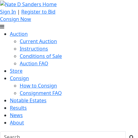
Sign In
|
Register to Bid
Consign Now
Auction
Current Auction
Instructions
Conditions of Sale
Auction FAQ
Store
Consign
How to Consign
Consignment FAQ
Notable Estates
Results
News
About