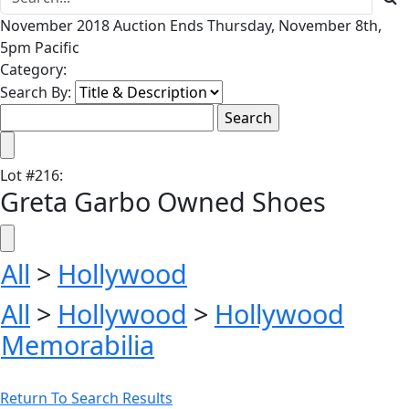
November 2018 Auction Ends Thursday, November 8th,
5pm Pacific
Category:
Search By:
Lot
#
216
:
Greta Garbo Owned Shoes
All
>
Hollywood
All
>
Hollywood
>
Hollywood
Memorabilia
Return To Search Results