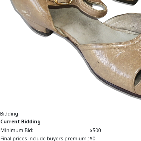
Bidding
Current Bidding
Minimum Bid:
$500
Final prices include buyers premium.:
$0