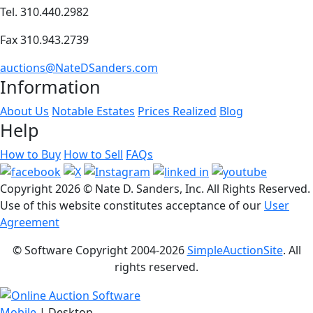
Tel. 310.440.2982
Fax 310.943.2739
auctions@NateDSanders.com
Information
About Us
Notable Estates
Prices Realized
Blog
Help
How to Buy
How to Sell
FAQs
Copyright
2026 © Nate D. Sanders, Inc. All Rights Reserved.
Use of this website constitutes acceptance of our
User
Agreement
© Software Copyright 2004-
2026
SimpleAuctionSite
. All
rights reserved.
Mobile
| Desktop