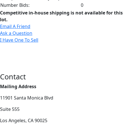
Number Bids:
0
Competitive in-house shipping is not available for this
lot.
Email A Friend
Ask a Question
I Have One To Sell
Contact
Mailing Address
11901 Santa Monica Blvd
Suite 555
Los Angeles, CA 90025