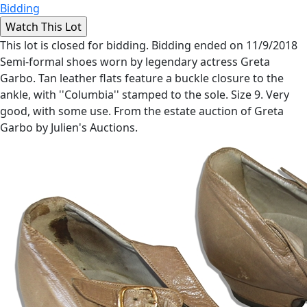
Bidding
This lot is closed for bidding. Bidding ended on 11/9/2018
Semi-formal shoes worn by legendary actress Greta
Garbo. Tan leather flats feature a buckle closure to the
ankle, with ''Columbia'' stamped to the sole. Size 9. Very
good, with some use. From the estate auction of Greta
Garbo by Julien's Auctions.