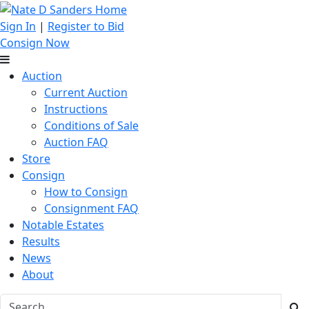
Sign In
|
Register to Bid
Consign Now
Auction
Current Auction
Instructions
Conditions of Sale
Auction FAQ
Store
Consign
How to Consign
Consignment FAQ
Notable Estates
Results
News
About