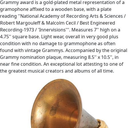
Grammy award is a gold-plated metal representation of a
gramophone affixed to a wooden base, with a plate
reading ''National Academy of Recording Arts & Sciences /
Robert Margouleff & Malcolm Cecil / Best Engineered
Recording-1973 / 'Innervisions'''. Measures 7'' high on a
4.75'' square base. Light wear, overall in very good plus
condition with no damage to grammophone as often
found with vintage Grammys. Accompanied by the original
Grammy nomination plaque, measuring 8.5'' x 10.5'', in
near fine condition. An exceptional lot attesting to one of
the greatest musical creators and albums of all time.