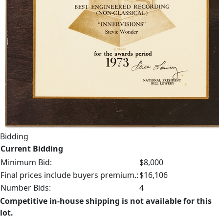
Bidding
Current Bidding
Minimum Bid:
$8,000
Final prices include buyers premium.:
$16,106
Number Bids:
4
Competitive in-house shipping is not available for this
lot.