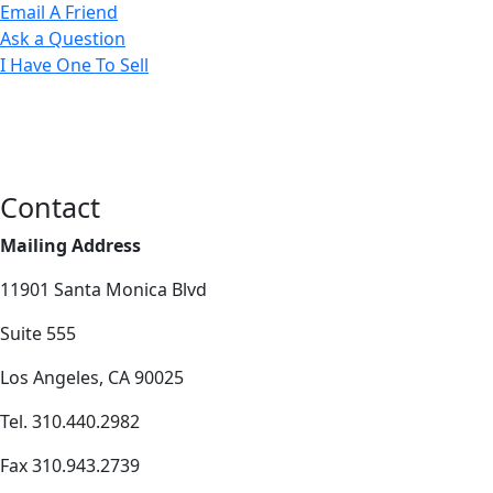
Email A Friend
Ask a Question
I Have One To Sell
Contact
Mailing Address
11901 Santa Monica Blvd
Suite 555
Los Angeles, CA 90025
Tel. 310.440.2982
Fax 310.943.2739