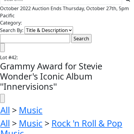
October 2022 Auction Ends Thursday, October 27th, 5pm
Pacific
Category:
Search By:
Lot
#
42
:
Grammy Award for Stevie
Wonder's Iconic Album
''Innervisions''
All
>
Music
All
>
Music
>
Rock 'n Roll & Pop
Music