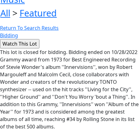
All
>
Featured
Return To Search Results
Bidding
This lot is closed for bidding. Bidding ended on 10/28/2022
Grammy award from 1973 for Best Engineered Recording
of Stevie Wonder's album ''Innervisions'', won by Robert
Margouleff and Malcolm Cecil, close collaborators with
Wonder and creators of the revolutionary TONTO
synthesizer -- used on the hit tracks ''Living for the City'',
''Higher Ground'' and ''Don't You Worry 'bout a Thing''. In
addition to this Grammy, ''Innervisions'' won ''Album of the
Year'' for 1973 and is considered among the greatest
albums of all time, reaching #34 by Rolling Stone in its list
of the best 500 albums.