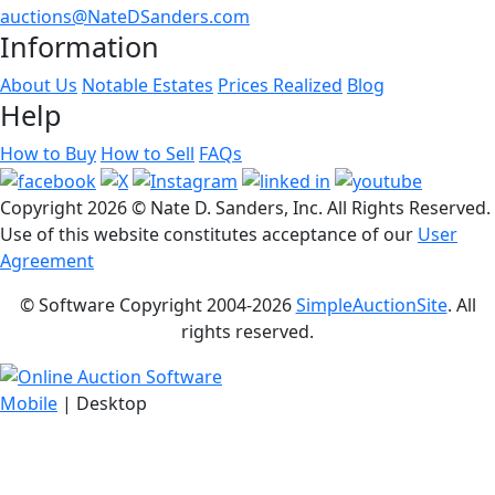
auctions@NateDSanders.com
Information
About Us
Notable Estates
Prices Realized
Blog
Help
How to Buy
How to Sell
FAQs
Copyright
2026 © Nate D. Sanders, Inc. All Rights Reserved.
Use of this website constitutes acceptance of our
User
Agreement
© Software Copyright 2004-
2026
SimpleAuctionSite
. All
rights reserved.
Mobile
| Desktop