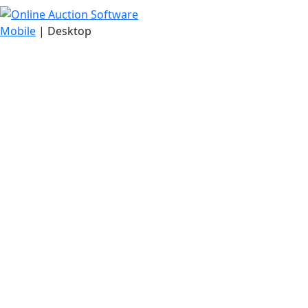
Mobile
| Desktop