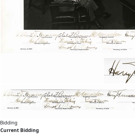
Bidding
Current Bidding