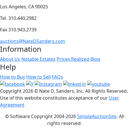
Los Angeles, CA 90025
Tel. 310.440.2982
Fax 310.943.2739
auctions@NateDSanders.com
Information
About Us
Notable Estates
Prices Realized
Blog
Help
How to Buy
How to Sell
FAQs
Copyright
2026 © Nate D. Sanders, Inc. All Rights Reserved.
Use of this website constitutes acceptance of our
User
Agreement
© Software Copyright 2004-
2026
SimpleAuctionSite
. All
rights reserved.