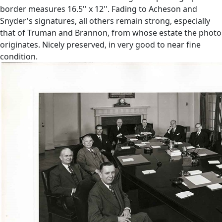
border measures 16.5'' x 12''. Fading to Acheson and
Snyder's signatures, all others remain strong, especially
that of Truman and Brannon, from whose estate the photo
originates. Nicely preserved, in very good to near fine
condition.