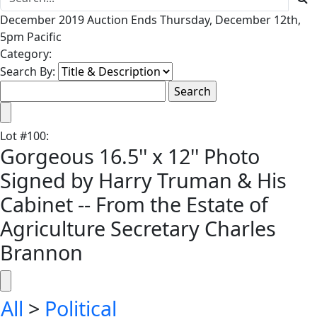
December 2019 Auction Ends Thursday, December 12th,
5pm Pacific
Category:
Search By:
Lot
#
100
:
Gorgeous 16.5'' x 12'' Photo
Signed by Harry Truman & His
Cabinet -- From the Estate of
Agriculture Secretary Charles
Brannon
All
>
Political