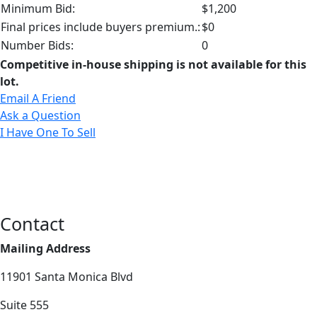
Minimum Bid:
$1,200
Final prices include buyers premium.:
$0
Number Bids:
0
Competitive in-house shipping is not available for this
lot.
Email A Friend
Ask a Question
I Have One To Sell
Contact
Mailing Address
11901 Santa Monica Blvd
Suite 555