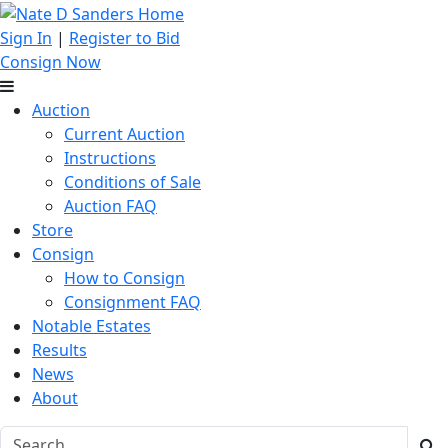
Sign In
|
Register to Bid
Consign Now
Auction
Current Auction
Instructions
Conditions of Sale
Auction FAQ
Store
Consign
How to Consign
Consignment FAQ
Notable Estates
Results
News
About