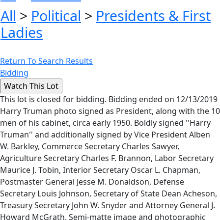
All
>
Political
>
Presidents & First
Ladies
Return To Search Results
Bidding
This lot is closed for bidding. Bidding ended on 12/13/2019
Harry Truman photo signed as President, along with the 10
men of his cabinet, circa early 1950. Boldly signed ''Harry
Truman'' and additionally signed by Vice President Alben
W. Barkley, Commerce Secretary Charles Sawyer,
Agriculture Secretary Charles F. Brannon, Labor Secretary
Maurice J. Tobin, Interior Secretary Oscar L. Chapman,
Postmaster General Jesse M. Donaldson, Defense
Secretary Louis Johnson, Secretary of State Dean Acheson,
Treasury Secretary John W. Snyder and Attorney General J.
Howard McGrath. Semi-matte image and photographic