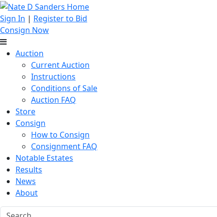
Sign In
|
Register to Bid
Consign Now
Auction
Current Auction
Instructions
Conditions of Sale
Auction FAQ
Store
Consign
How to Consign
Consignment FAQ
Notable Estates
Results
News
About