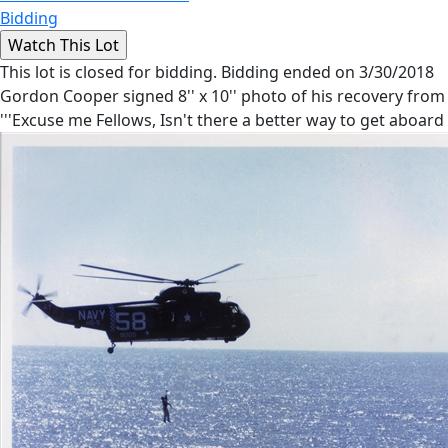
Bidding
This lot is closed for bidding. Bidding ended on 3/30/2018
Gordon Cooper signed 8'' x 10'' photo of his recovery from 
'''Excuse me Fellows, Isn't there a better way to get aboard 