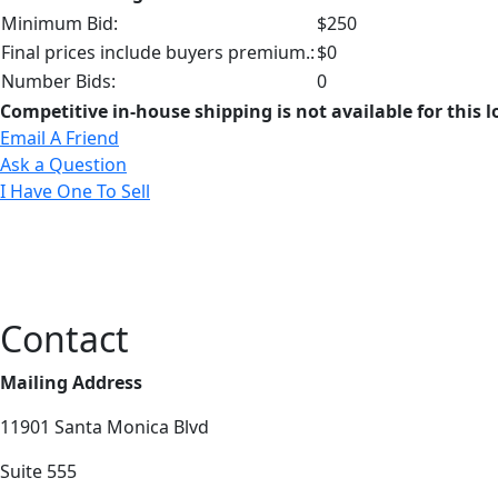
Minimum Bid:
$250
Final prices include buyers premium.:
$0
Number Bids:
0
Competitive in-house shipping is not available for this l
Email A Friend
Ask a Question
I Have One To Sell
Contact
Mailing Address
11901 Santa Monica Blvd
Suite 555