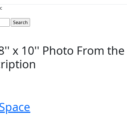
c
' x 10'' Photo From the
ription
Space