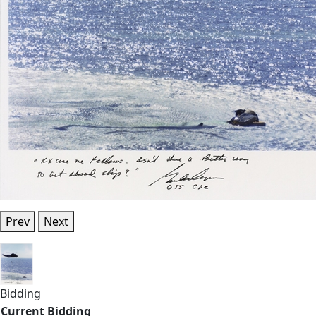
Prev
Next
Bidding
Current Bidding