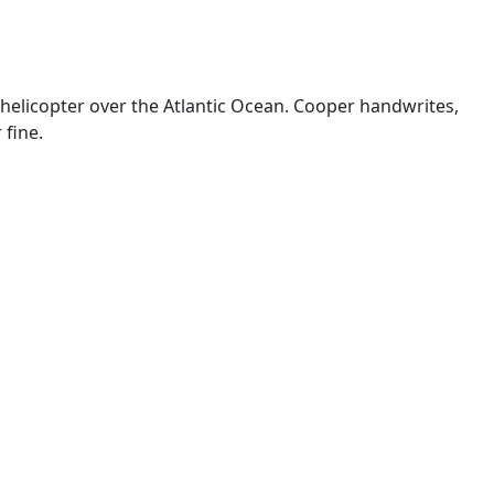
 helicopter over the Atlantic Ocean. Cooper handwrites,
 fine.