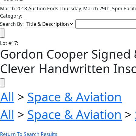
March 2018 Auction Ends Thursday, March 29th, 5pm Pacifi
Category:
Search By:
Lot
#
17
:
Gordon Cooper Signed 8'
Clever Handwritten Insc
All
>
Space & Aviation
All
>
Space & Aviation
>
Return To Search Results