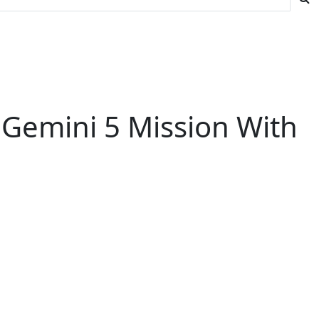
 Gemini 5 Mission With