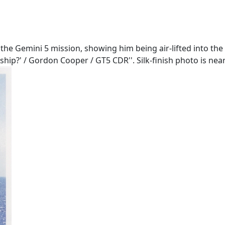
the Gemini 5 mission, showing him being air-lifted into the
ship?' / Gordon Cooper / GT5 CDR''. Silk-finish photo is near