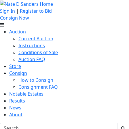
Sign In
|
Register to Bid
Consign Now
Auction
Current Auction
Instructions
Conditions of Sale
Auction FAQ
Store
Consign
How to Consign
Consignment FAQ
Notable Estates
Results
News
About