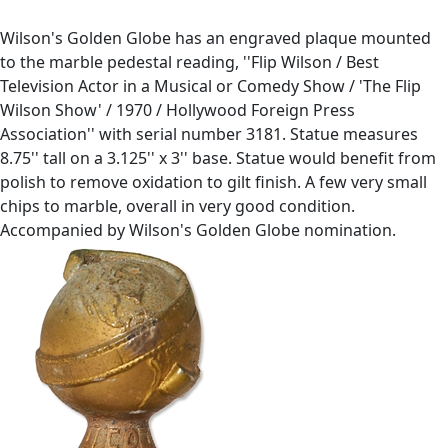
Wilson's Golden Globe has an engraved plaque mounted
to the marble pedestal reading, ''Flip Wilson / Best
Television Actor in a Musical or Comedy Show / 'The Flip
Wilson Show' / 1970 / Hollywood Foreign Press
Association'' with serial number 3181. Statue measures
8.75'' tall on a 3.125'' x 3'' base. Statue would benefit from
polish to remove oxidation to gilt finish. A few very small
chips to marble, overall in very good condition.
Accompanied by Wilson's Golden Globe nomination.