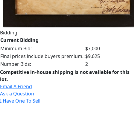
Bidding
Current Bidding
Minimum Bid:
$7,000
Final prices include buyers premium.:
$9,625
Number Bids:
2
Competitive in-house shipping is not available for this
lot.
Email A Friend
Ask a Question
I Have One To Sell