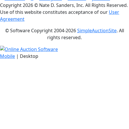
Copyright
2026 © Nate D. Sanders, Inc. All Rights Reserved.
Use of this website constitutes acceptance of our
User
Agreement
© Software Copyright 2004-
2026
SimpleAuctionSite
. All
rights reserved.
Mobile
| Desktop