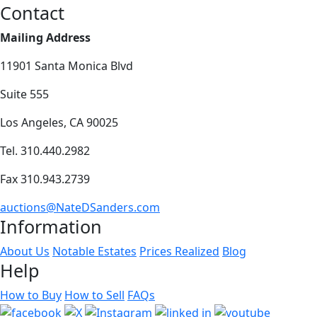
Contact
Mailing Address
11901 Santa Monica Blvd
Suite 555
Los Angeles, CA 90025
Tel. 310.440.2982
Fax 310.943.2739
auctions@NateDSanders.com
Information
About Us
Notable Estates
Prices Realized
Blog
Help
How to Buy
How to Sell
FAQs