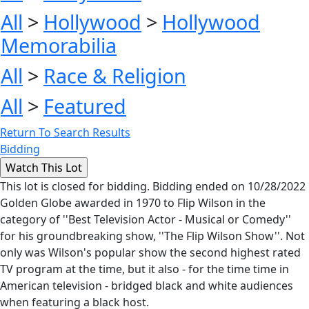
All
>
Hollywood
>
Hollywood
Memorabilia
All
>
Race & Religion
All
>
Featured
Return To Search Results
Bidding
This lot is closed for bidding. Bidding ended on 10/28/2022
Golden Globe awarded in 1970 to Flip Wilson in the
category of ''Best Television Actor - Musical or Comedy''
for his groundbreaking show, ''The Flip Wilson Show''. Not
only was Wilson's popular show the second highest rated
TV program at the time, but it also - for the time time in
American television - bridged black and white audiences
when featuring a black host.