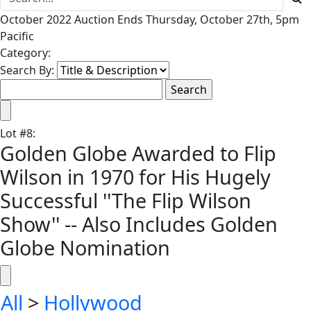
October 2022 Auction Ends Thursday, October 27th, 5pm
Pacific
Category:
Search By:
Lot
#
8
:
Golden Globe Awarded to Flip
Wilson in 1970 for His Hugely
Successful ''The Flip Wilson
Show'' -- Also Includes Golden
Globe Nomination
All
>
Hollywood