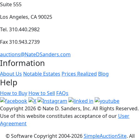
Suite 555
Los Angeles, CA 90025
Tel. 310.440.2982
Fax 310.943.2739
auctions@NateDSanders.com
Information
About Us
Notable Estates
Prices Realized
Blog
Help
How to Buy
How to Sell
FAQs
Copyright
2026 © Nate D. Sanders, Inc. All Rights Reserved.
Use of this website constitutes acceptance of our
User
Agreement
© Software Copyright 2004-
2026
SimpleAuctionSite
. All