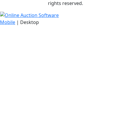
rights reserved.
Mobile
| Desktop