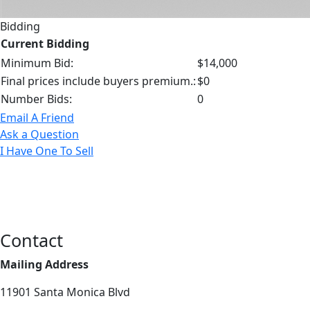
Bidding
Current Bidding
Minimum Bid:
$14,000
Final prices include buyers premium.:
$0
Number Bids:
0
Email A Friend
Ask a Question
I Have One To Sell
Contact
Mailing Address
11901 Santa Monica Blvd