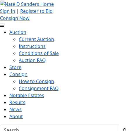
Sign In
|
Register to Bid
Consign Now
Auction
Current Auction
Instructions
Conditions of Sale
Auction FAQ
Store
Consign
How to Consign
Consignment FAQ
Notable Estates
Results
News
About