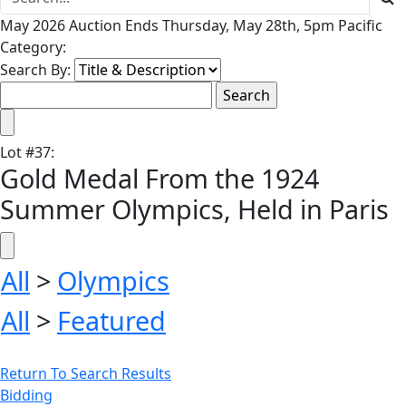
May 2026 Auction Ends Thursday, May 28th, 5pm Pacific
Category:
Search By:
Lot
#
37
:
Gold Medal From the 1924
Summer Olympics, Held in Paris
All
>
Olympics
All
>
Featured
Return To Search Results
Bidding