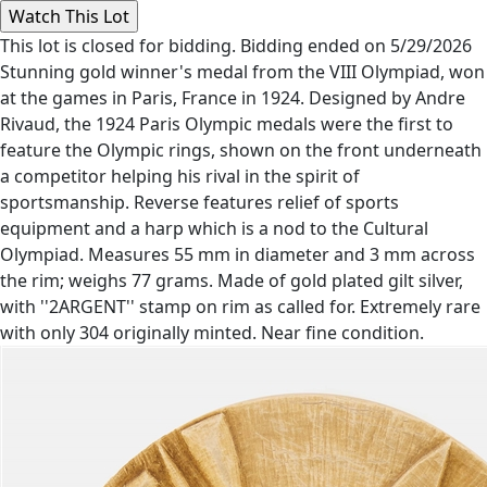
This lot is closed for bidding. Bidding ended on 5/29/2026
Stunning gold winner's medal from the VIII Olympiad, won
at the games in Paris, France in 1924. Designed by Andre
Rivaud, the 1924 Paris Olympic medals were the first to
feature the Olympic rings, shown on the front underneath
a competitor helping his rival in the spirit of
sportsmanship. Reverse features relief of sports
equipment and a harp which is a nod to the Cultural
Olympiad. Measures 55 mm in diameter and 3 mm across
the rim; weighs 77 grams. Made of gold plated gilt silver,
with ''2ARGENT'' stamp on rim as called for. Extremely rare
with only 304 originally minted. Near fine condition.