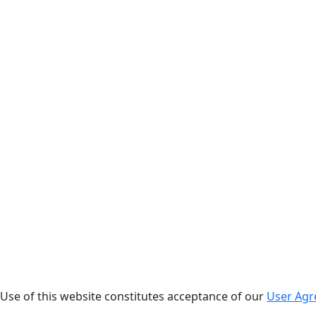
. Use of this website constitutes acceptance of our
User Ag