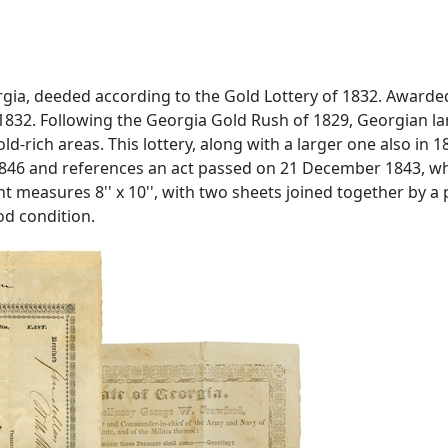
ia, deeded according to the Gold Lottery of 1832. Awarded to
e 1832. Following the Georgia Gold Rush of 1829, Georgian l
d-rich areas. This lottery, along with a larger one also in 1
46 and references an act passed on 21 December 1843, whic
 measures 8'' x 10'', with two sheets joined together by a
od condition.