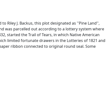
 Riley J. Backus, this plot designated as ''Pine Land'',
and was parcelled out according to a lottery system where
832, started the Trail of Tears, in which Native American
h limited fortunate drawers in the Lotteries of 1821 and
 paper ribbon connected to original round seal. Some