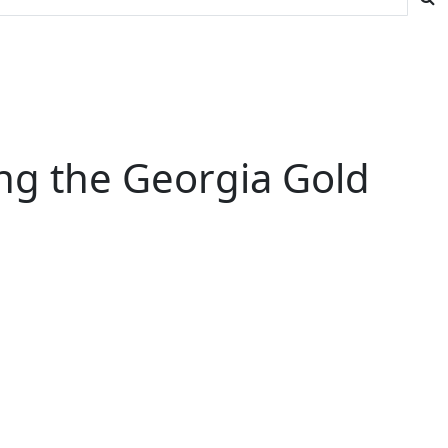
ng the Georgia Gold