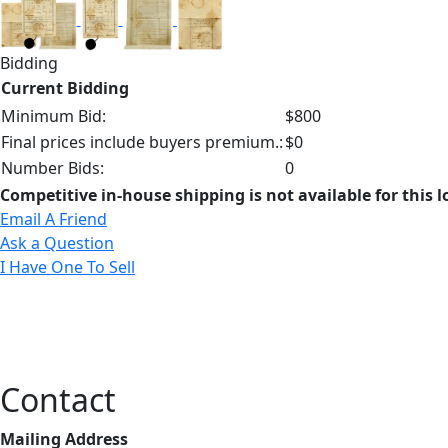
Bidding
Current Bidding
Minimum Bid:
$800
Final prices include buyers premium.:
$0
Number Bids:
0
Competitive in-house shipping is not available for this l
Email A Friend
Ask a Question
I Have One To Sell
Contact
Mailing Address