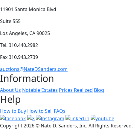
11901 Santa Monica Blvd
Suite 555
Los Angeles, CA 90025
Tel. 310.440.2982
Fax 310.943.2739
auctions@NateDSanders.com
Information
About Us
Notable Estates
Prices Realized
Blog
Help
How to Buy
How to Sell
FAQs
Copyright
2026 © Nate D. Sanders, Inc. All Rights Reserved