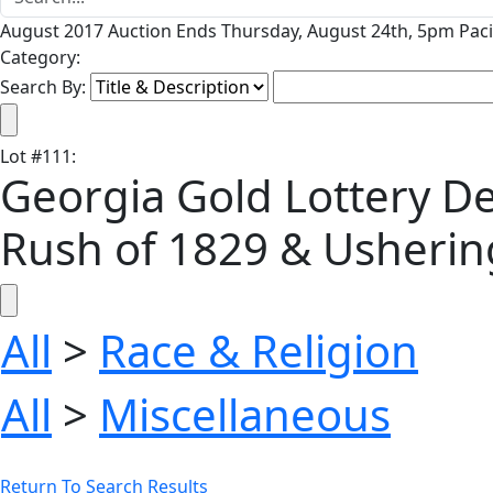
August 2017 Auction Ends Thursday, August 24th, 5pm Paci
Category:
Search By:
Lot
#
111
:
Georgia Gold Lottery De
Rush of 1829 & Ushering 
All
>
Race & Religion
All
>
Miscellaneous
Return To Search Results