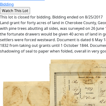
Bidding
This lot is closed for bidding. Bidding ended on 8/25/2017
Land grant for forty acres of land in Cherokee County, Georg
with pine trees abutting all sides, was surveyed on 26 Jun
the fortunate drawers would be given 40 acres of land in gol
settlers were forced westward. Document is dated 6 May 18
1832 from taking out grants until 1 October 1844. Document
shadowing of seal to paper when folded, overall in very go