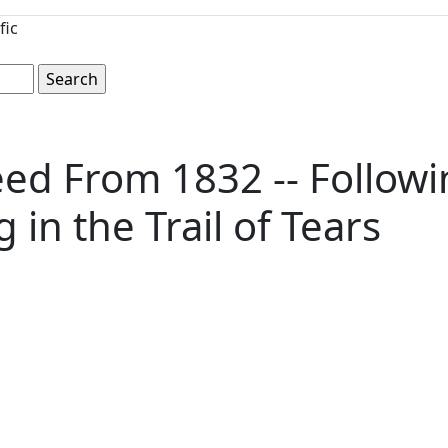
fic
ed From 1832 -- Followi
in the Trail of Tears