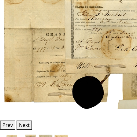
Prev
Next