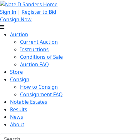
Sign In
|
Register to Bid
Consign Now
Auction
Current Auction
Instructions
Conditions of Sale
Auction FAQ
Store
Consign
How to Consign
Consignment FAQ
Notable Estates
Results
News
About