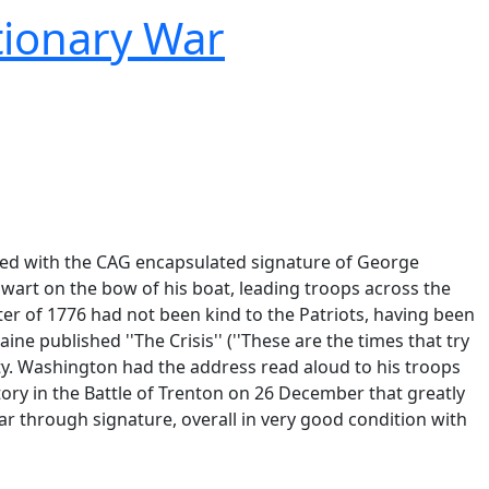
tionary War
atted with the CAG encapsulated signature of George
wart on the bow of his boat, leading troops across the
ter of 1776 had not been kind to the Patriots, having been
 published ''The Crisis'' (''These are the times that try
ty. Washington had the address read aloud to his troops
ory in the Battle of Trenton on 26 December that greatly
tear through signature, overall in very good condition with