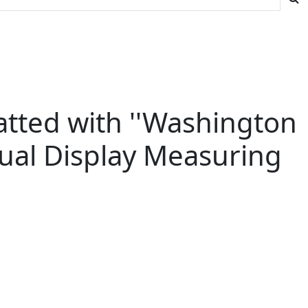
tted with ''Washington
sual Display Measuring