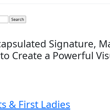
psulated Signature, Ma
 to Create a Powerful Vi
s & First Ladies