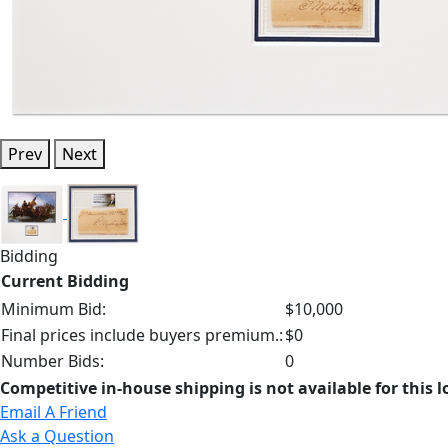
Prev
Next
Bidding
Current Bidding
Minimum Bid:
$10,000
Final prices include buyers premium.:
$0
Number Bids:
0
Competitive in-house shipping is not available for this l
Email A Friend
Ask a Question