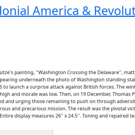
lonial America & Revolu
 Leutze's painting, ''Washington Crossing the Delaware'', m
ppearing underneath the photo of Washington standing stal
 to launch a surprise attack against British forces. The win
high and morale was low. Then, on 19 December, Thomas Paine
rted and urging those remaining to push on through adversi
ous and precarious mission. The result was the pivotal vict
r. Entire display measures 26'' x 24.5''. Toning and repaired 