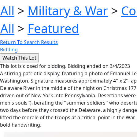
All
>
Military & War
>
Co
All
>
Featured
Return To Search Results
Bidding
This lot is closed for bidding. Bidding ended on 3/4/2023
A stirring patriotic display, featuring a photo of Emanuel
Washington. Signature measures approximately 4'' x 2'', a
Delaware River in the middle of the night on Christmas 1776
driven out of New York into Pennsylvania. Desertions were 
men's souls''), berating the ''summer soldiers'' who dese
two days before they crossed the Delaware, a highly danger
lifted the morale of the troops at a critical point in the Wa
bold handwriting.