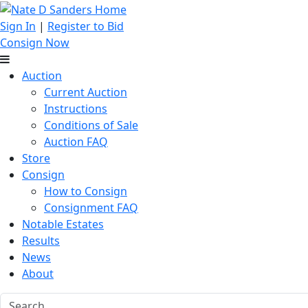
Sign In
|
Register to Bid
Consign Now
Auction
Current Auction
Instructions
Conditions of Sale
Auction FAQ
Store
Consign
How to Consign
Consignment FAQ
Notable Estates
Results
News
About