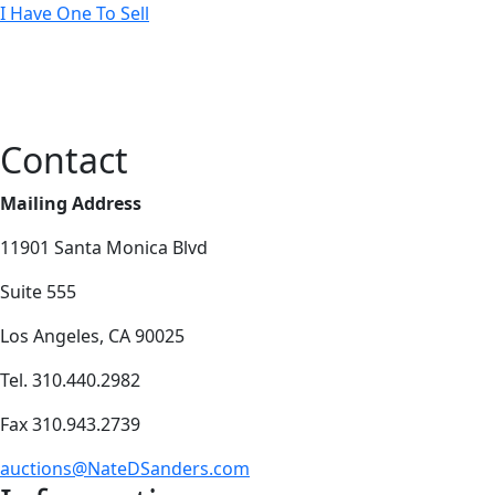
I Have One To Sell
Contact
Mailing Address
11901 Santa Monica Blvd
Suite 555
Los Angeles, CA 90025
Tel. 310.440.2982
Fax 310.943.2739
auctions@NateDSanders.com