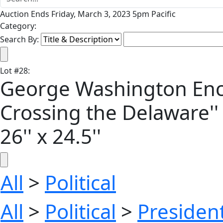
Auction Ends Friday, March 3, 2023 5pm Pacific
Category:
Search By:
Lot
#
28
:
George Washington Enca
Crossing the Delaware''
26'' x 24.5''
All
>
Political
All
>
Political
>
President