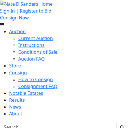
Sign In
|
Register to Bid
Consign Now
Auction
Current Auction
Instructions
Conditions of Sale
Auction FAQ
Store
Consign
How to Consign
Consignment FAQ
Notable Estates
Results
News
About