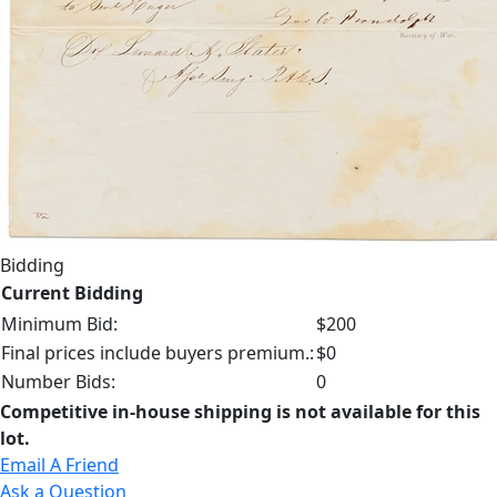
Bidding
Current Bidding
Minimum Bid:
$200
Final prices include buyers premium.:
$0
Number Bids:
0
Competitive in-house shipping is not available for this
lot.
Email A Friend
Ask a Question