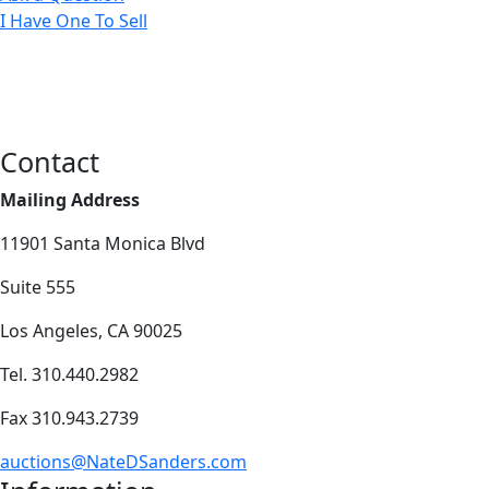
I Have One To Sell
Contact
Mailing Address
11901 Santa Monica Blvd
Suite 555
Los Angeles, CA 90025
Tel. 310.440.2982
Fax 310.943.2739
auctions@NateDSanders.com