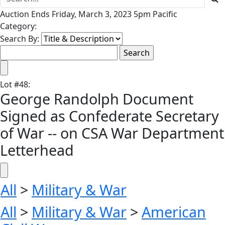
Auction Ends Friday, March 3, 2023 5pm Pacific
Category:
Search By:
Lot
#
48
:
George Randolph Document
Signed as Confederate Secretary
of War -- on CSA War Department
Letterhead
All
>
Military & War
All
>
Military & War
>
American