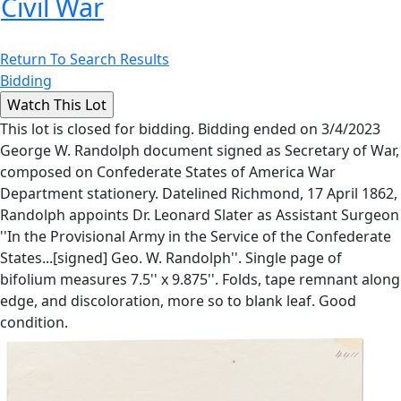
Civil War
Return To Search Results
Bidding
This lot is closed for bidding. Bidding ended on 3/4/2023
George W. Randolph document signed as Secretary of War,
composed on Confederate States of America War
Department stationery. Datelined Richmond, 17 April 1862,
Randolph appoints Dr. Leonard Slater as Assistant Surgeon
''In the Provisional Army in the Service of the Confederate
States...[signed] Geo. W. Randolph''. Single page of
bifolium measures 7.5'' x 9.875''. Folds, tape remnant along
edge, and discoloration, more so to blank leaf. Good
condition.