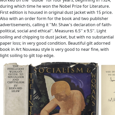
during which time he won the Nobel Prize for Literature.
First edition is housed in original dust jacket with 15 price.
Also with an order form for the book and two publisher
advertisements, calling it ''Mr. Shaw's declaration of faith-
political, social and ethical''. Measures 6.5'' x 9.5''. Light
soiling and chipping to dust jacket, but with no substantial
paper loss; in very good condition. Beautiful gilt adorned
book in Art Nouveau style is very good to near fine, with
light soiling to gilt top edge.