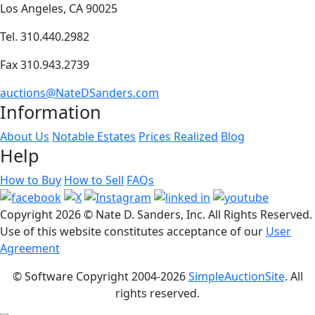
Los Angeles, CA 90025
Tel. 310.440.2982
Fax 310.943.2739
auctions@NateDSanders.com
Information
About Us
Notable Estates
Prices Realized
Blog
Help
How to Buy
How to Sell
FAQs
Copyright
2026 © Nate D. Sanders, Inc. All Rights Reserved.
Use of this website constitutes acceptance of our
User
Agreement
© Software Copyright 2004-
2026
SimpleAuctionSite
. All
rights reserved.