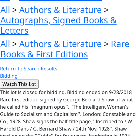
All
>
Authors & Literature
>
Autographs, Signed Books &
Letters
All
>
Authors & Literature
>
Rare
Books & First Editions
Return To Search Results
Bidding
This lot is closed for bidding. Bidding ended on 9/28/2018
Rare first edition signed by George Bernard Shaw of what
he called his ''magnum opus'', ''The Intelligent Woman's
Guide to Socialism and Capitalism''. London: Constable and
Co., 1928. Shaw signs the half-title page, ''Inscribed to / W.
Harold Dans / G. Bernard Shaw / 24th Nov. 1928''. Shaw
worked on the ''Guide'' for four years, beginning in 1924,