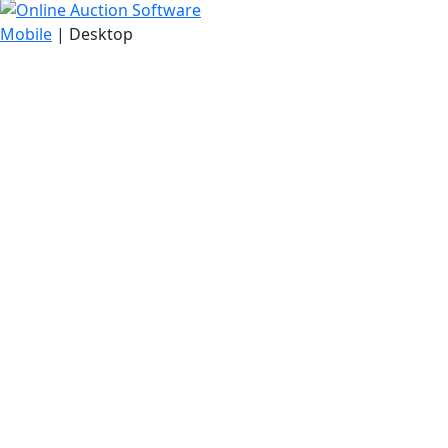
Mobile
| Desktop