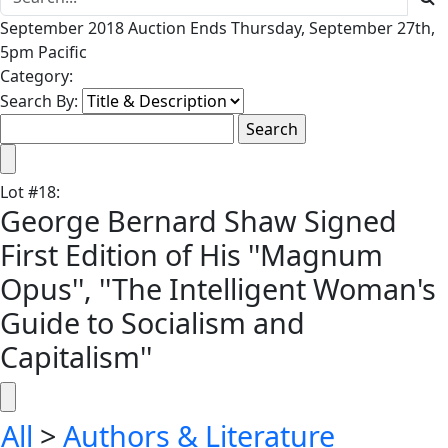
September 2018 Auction Ends Thursday, September 27th,
5pm Pacific
Category:
Search By:
Lot
#
18
:
George Bernard Shaw Signed
First Edition of His ''Magnum
Opus'', ''The Intelligent Woman's
Guide to Socialism and
Capitalism''
All
>
Authors & Literature