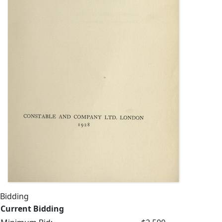
Bidding
Current Bidding