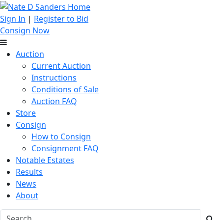
Sign In
|
Register to Bid
Consign Now
Auction
Current Auction
Instructions
Conditions of Sale
Auction FAQ
Store
Consign
How to Consign
Consignment FAQ
Notable Estates
Results
News
About