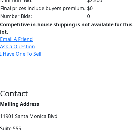
Minimum Bid:
$2,500
Final prices include buyers premium.:
$0
Number Bids:
0
Competitive in-house shipping is not available for this
lot.
Email A Friend
Ask a Question
I Have One To Sell
Contact
Mailing Address
11901 Santa Monica Blvd
Suite 555