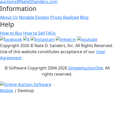
auctions@NateDSanders.com
Information
About Us
Notable Estates
Prices Realized
Blog
Help
How to Buy
How to Sell
FAQs
Copyright
2026 © Nate D. Sanders, Inc. All Rights Reserved.
Use of this website constitutes acceptance of our
User
Agreement
© Software Copyright 2004-
2026
SimpleAuctionSite
. All
rights reserved.
Mobile
| Desktop