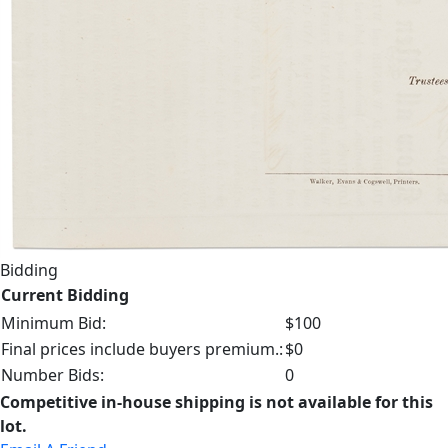
Bidding
Current Bidding
Minimum Bid:
$100
Final prices include buyers premium.:
$0
Number Bids:
0
Competitive in-house shipping is not available for this
lot.