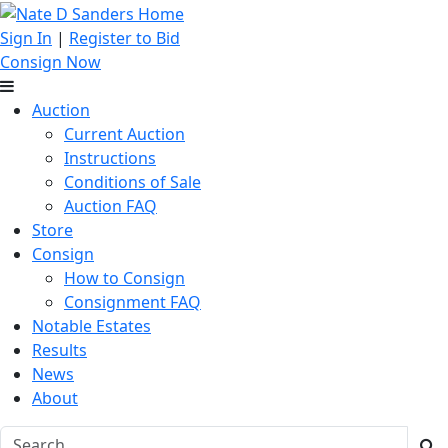
Sign In
|
Register to Bid
Consign Now
Auction
Current Auction
Instructions
Conditions of Sale
Auction FAQ
Store
Consign
How to Consign
Consignment FAQ
Notable Estates
Results
News
About