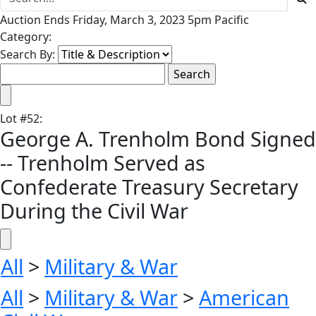
Auction Ends Friday, March 3, 2023 5pm Pacific
Category:
Search By:
Lot
#
52
:
George A. Trenholm Bond Signed
-- Trenholm Served as
Confederate Treasury Secretary
During the Civil War
All
>
Military & War
All
>
Military & War
>
American