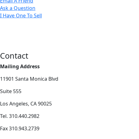
Email A Friend
Ask a Question
I Have One To Sell
Contact
Mailing Address
11901 Santa Monica Blvd
Suite 555
Los Angeles, CA 90025
Tel. 310.440.2982
Fax 310.943.2739