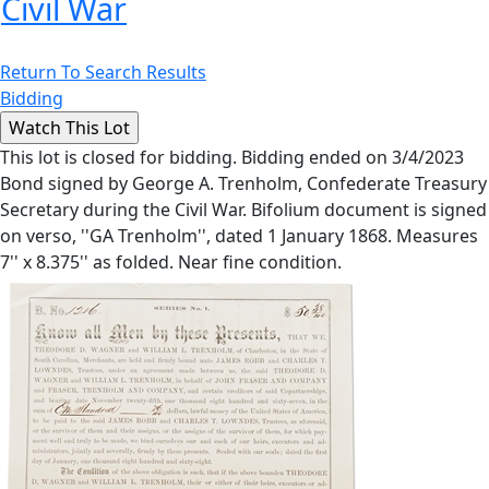
Civil War
Return To Search Results
Bidding
This lot is closed for bidding. Bidding ended on 3/4/2023
Bond signed by George A. Trenholm, Confederate Treasury
Secretary during the Civil War. Bifolium document is signed
on verso, ''GA Trenholm'', dated 1 January 1868. Measures
7'' x 8.375'' as folded. Near fine condition.