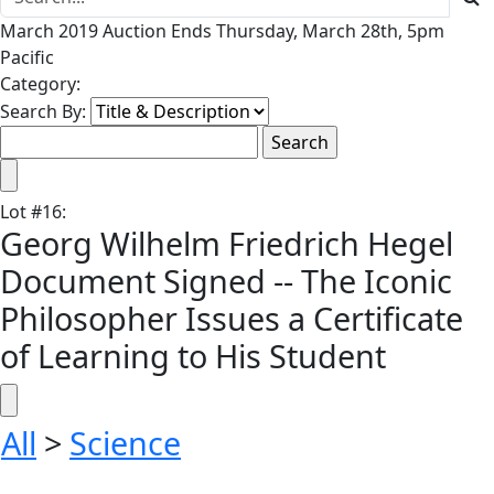
March 2019 Auction Ends Thursday, March 28th, 5pm
Pacific
Category:
Search By:
Lot
#
16
:
Georg Wilhelm Friedrich Hegel
Document Signed -- The Iconic
Philosopher Issues a Certificate
of Learning to His Student
All
>
Science