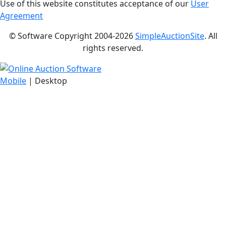
Use of this website constitutes acceptance of our
User
Agreement
© Software Copyright 2004-
2026
SimpleAuctionSite
. All
rights reserved.
Mobile
| Desktop