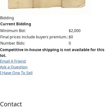
Bidding
Current Bidding
Minimum Bid:
$2,000
Final prices include buyers premium.:
$0
Number Bids:
0
Competitive in-house shipping is not available for this
lot.
Email A Friend
Ask a Question
I Have One To Sell
Contact