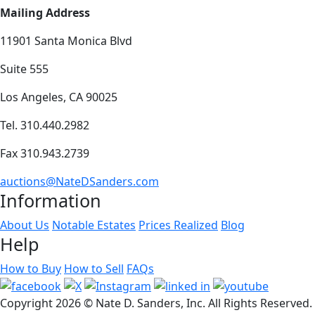
Mailing Address
11901 Santa Monica Blvd
Suite 555
Los Angeles, CA 90025
Tel. 310.440.2982
Fax 310.943.2739
auctions@NateDSanders.com
Information
About Us
Notable Estates
Prices Realized
Blog
Help
How to Buy
How to Sell
FAQs
Copyright
2026 © Nate D. Sanders, Inc. All Rights Reserved.