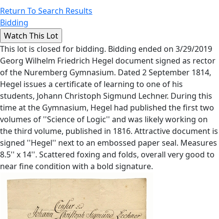
Return To Search Results
Bidding
This lot is closed for bidding. Bidding ended on 3/29/2019
Georg Wilhelm Friedrich Hegel document signed as rector
of the Nuremberg Gymnasium. Dated 2 September 1814,
Hegel issues a certificate of learning to one of his
students, Johann Christoph Sigmund Lechner. During this
time at the Gymnasium, Hegel had published the first two
volumes of ''Science of Logic'' and was likely working on
the third volume, published in 1816. Attractive document is
signed ''Hegel'' next to an embossed paper seal. Measures
8.5'' x 14''. Scattered foxing and folds, overall very good to
near fine condition with a bold signature.