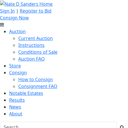
Sign In
|
Register to Bid
Consign Now
Auction
Current Auction
Instructions
Conditions of Sale
Auction FAQ
Store
Consign
How to Consign
Consignment FAQ
Notable Estates
Results
News
About