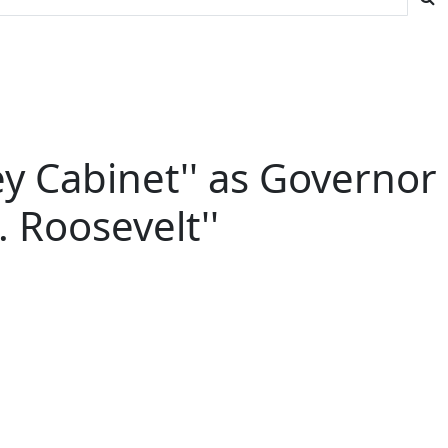
ey Cabinet'' as Governor
. Roosevelt''