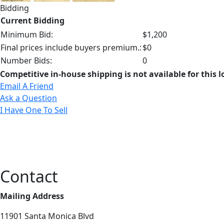
Bidding
Current Bidding
Minimum Bid:
$1,200
Final prices include buyers premium.:
$0
Number Bids:
0
Competitive in-house shipping is not available for this l
Email A Friend
Ask a Question
I Have One To Sell
Contact
Mailing Address
11901 Santa Monica Blvd