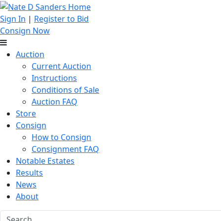
Sign In
|
Register to Bid
Consign Now
Auction
Current Auction
Instructions
Conditions of Sale
Auction FAQ
Store
Consign
How to Consign
Consignment FAQ
Notable Estates
Results
News
About