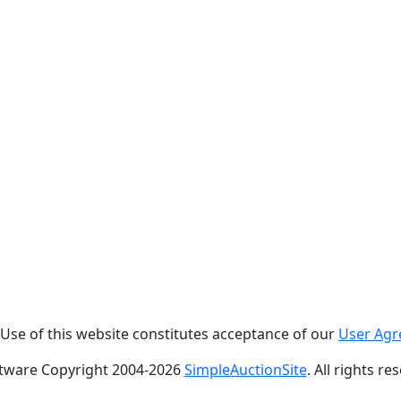
. Use of this website constitutes acceptance of our
User Ag
tware Copyright 2004-
2026
SimpleAuctionSite
. All rights re