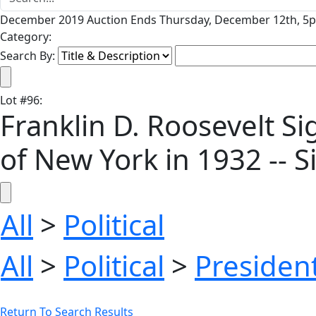
December 2019 Auction Ends Thursday, December 12th, 5p
Category:
Search By:
Lot
#
96
:
Franklin D. Roosevelt Si
of New York in 1932 -- Si
All
>
Political
All
>
Political
>
President
Return To Search Results