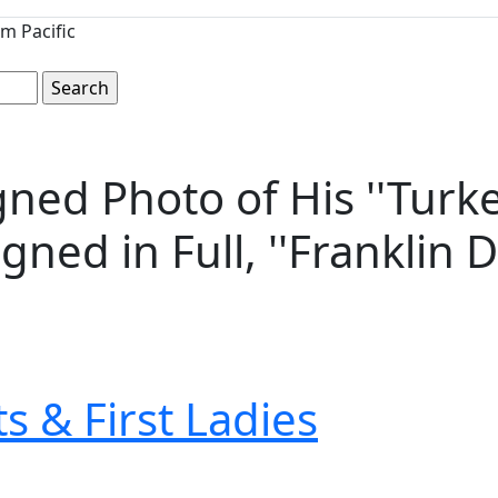
m Pacific
gned Photo of His ''Turk
gned in Full, ''Franklin D
s & First Ladies