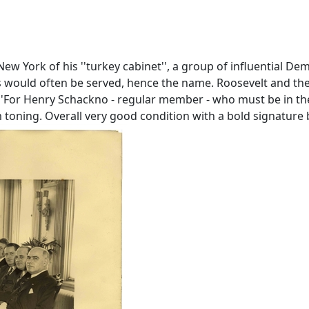
New York of his ''turkey cabinet'', a group of influential 
s would often be served, hence the name. Roosevelt and the
''For Henry Schackno - regular member - who must be in the 
orm toning. Overall very good condition with a bold signature