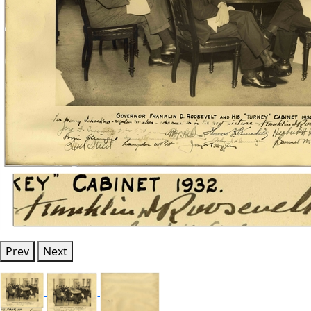
Prev
Next