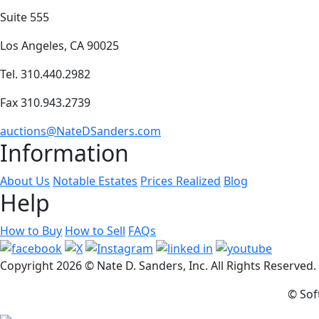
Suite 555
Los Angeles, CA 90025
Tel. 310.440.2982
Fax 310.943.2739
auctions@NateDSanders.com
Information
About Us
Notable Estates
Prices Realized
Blog
Help
How to Buy
How to Sell
FAQs
Copyright
2026 © Nate D. Sanders, Inc. All Rights Reserved
© Sof