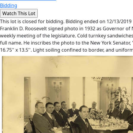
Bidding
This lot is closed for bidding. Bidding ended on 12/13/2019
Franklin D. Roosevelt signed photo in 1932 as Governor of 
weekly meeting of the legislature. Cold turnkey sandwiche
full name. He inscribes the photo to the New York Senator, 
16.75'' x 13.5''. Light soiling confined to border, and unif