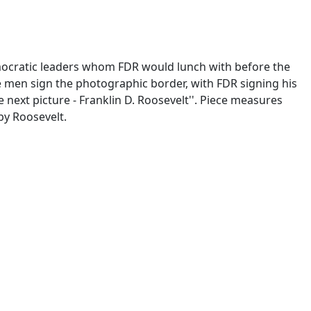
Democratic leaders whom FDR would lunch with before the
 men sign the photographic border, with FDR signing his
next picture - Franklin D. Roosevelt''. Piece measures
 by Roosevelt.