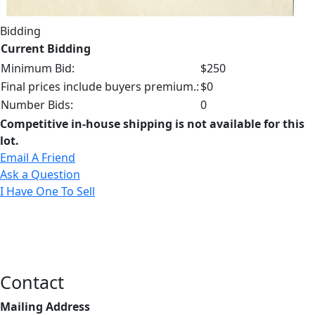
Bidding
Current Bidding
Minimum Bid:
$250
Final prices include buyers premium.:
$0
Number Bids:
0
Competitive in-house shipping is not available for this
lot.
Email A Friend
Ask a Question
I Have One To Sell
Contact
Mailing Address