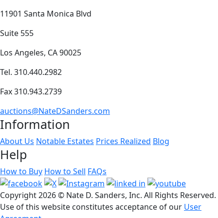
11901 Santa Monica Blvd
Suite 555
Los Angeles, CA 90025
Tel. 310.440.2982
Fax 310.943.2739
auctions@NateDSanders.com
Information
About Us
Notable Estates
Prices Realized
Blog
Help
How to Buy
How to Sell
FAQs
Copyright
2026 © Nate D. Sanders, Inc. All Rights Reserved.
Use of this website constitutes acceptance of our
User