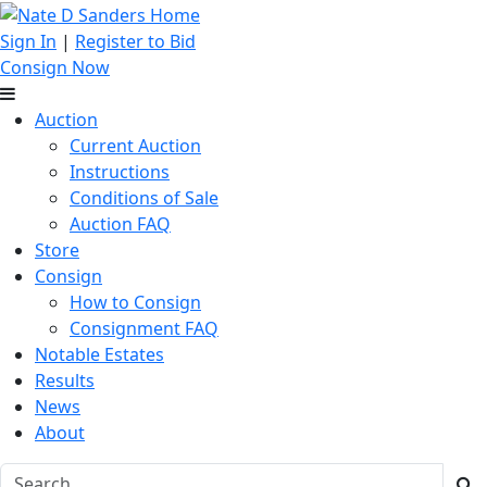
Sign In
|
Register to Bid
Consign Now
Auction
Current Auction
Instructions
Conditions of Sale
Auction FAQ
Store
Consign
How to Consign
Consignment FAQ
Notable Estates
Results
News
About