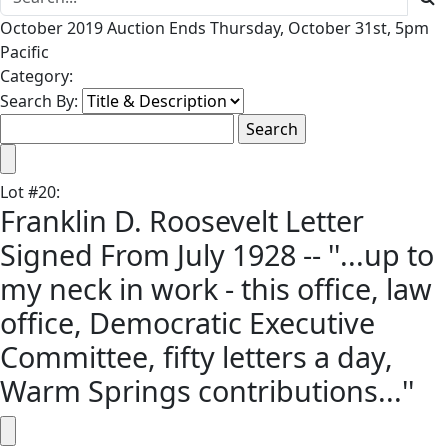
October 2019 Auction Ends Thursday, October 31st, 5pm
Pacific
Category:
Search By:
Lot
#
20
:
Franklin D. Roosevelt Letter
Signed From July 1928 -- ''...up to
my neck in work - this office, law
office, Democratic Executive
Committee, fifty letters a day,
Warm Springs contributions...''