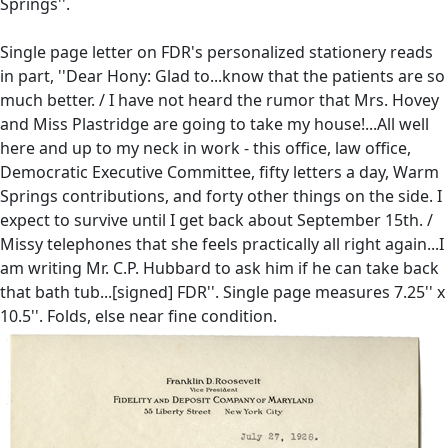
Springs''.
Single page letter on FDR's personalized stationery reads
in part, ''Dear Hony: Glad to...know that the patients are so
much better. / I have not heard the rumor that Mrs. Hovey
and Miss Plastridge are going to take my house!...All well
here and up to my neck in work - this office, law office,
Democratic Executive Committee, fifty letters a day, Warm
Springs contributions, and forty other things on the side. I
expect to survive until I get back about September 15th. /
Missy telephones that she feels practically all right again...I
am writing Mr. C.P. Hubbard to ask him if he can take back
that bath tub...[signed] FDR''. Single page measures 7.25'' x
10.5''. Folds, else near fine condition.