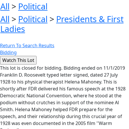
All
>
Political
All
>
Political
>
Presidents & First
Ladies
Return To Search Results
Bidding
This lot is closed for bidding. Bidding ended on 11/1/2019
Franklin D. Roosevelt typed letter signed, dated 27 July
1928 to his physical therapist Helena Mahoney. This is
shortly after FDR delivered his famous speech at the 1928
Democratic National Convention, where he stood at the
podium without crutches in support of the nominee Al
Smith. Helena Mahoney helped FDR prepare for the
speech, and their relationship during this crucial year of
1928 was even documented in the 2005 film ''Warm