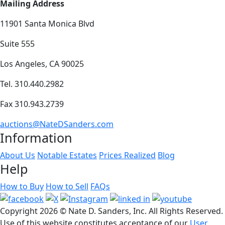
Mailing Address
11901 Santa Monica Blvd
Suite 555
Los Angeles, CA 90025
Tel. 310.440.2982
Fax 310.943.2739
auctions@NateDSanders.com
Information
About Us
Notable Estates
Prices Realized
Blog
Help
How to Buy
How to Sell
FAQs
Copyright
2026 © Nate D. Sanders, Inc. All Rights Reserved.
Use of this website constitutes acceptance of our
User