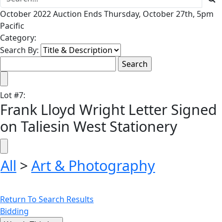
October 2022 Auction Ends Thursday, October 27th, 5pm
Pacific
Category:
Search By:
Lot
#
7
:
Frank Lloyd Wright Letter Signed
on Taliesin West Stationery
All
>
Art & Photography
Return To Search Results
Bidding