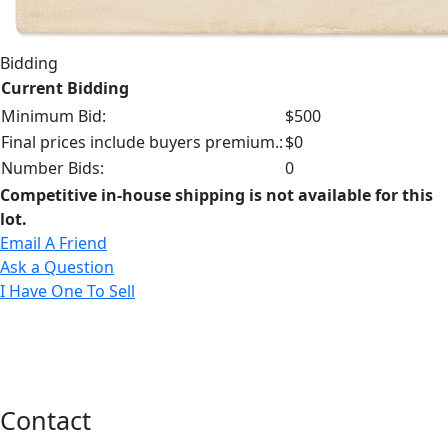
Bidding
Current Bidding
Minimum Bid:
$500
Final prices include buyers premium.:
$0
Number Bids:
0
Competitive in-house shipping is not available for this
lot.
Email A Friend
Ask a Question
I Have One To Sell
Contact