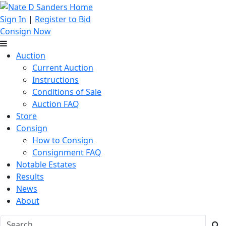
Sign In
|
Register to Bid
Consign Now
Auction
Current Auction
Instructions
Conditions of Sale
Auction FAQ
Store
Consign
How to Consign
Consignment FAQ
Notable Estates
Results
News
About