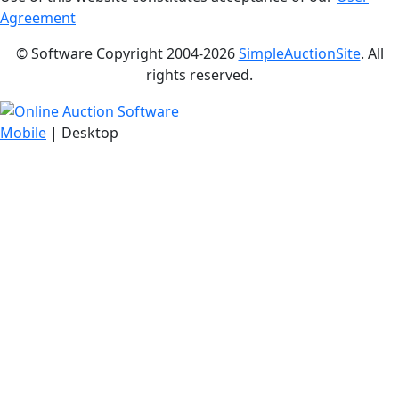
Agreement
© Software Copyright 2004-
2026
SimpleAuctionSite
. All
rights reserved.
Mobile
| Desktop