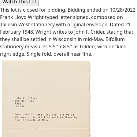
This lot is closed for bidding. Bidding ended on 10/28/2022
Frank Lloyd Wright typed letter signed, composed on
Taliesin West stationery with original envelope. Dated 21
February 1948, Wright writes to John F. Crider, stating that
they shall be settled in Wisconsin in mid-May. Bifolium
stationery measures 5.5'' x 8.5'' as folded, with deckled
right edge. Single fold, overall near fine.