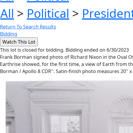
All
>
Political
>
President
Return To Search Results
Bidding
This lot is closed for bidding. Bidding ended on 6/30/2023
Frank Borman signed photo of Richard Nixon in the Oval Of
Earthrise showed, for the first time, a view of Earth from t
Borman / Apollo 8 CDR''. Satin-finish photo measures 20'' x