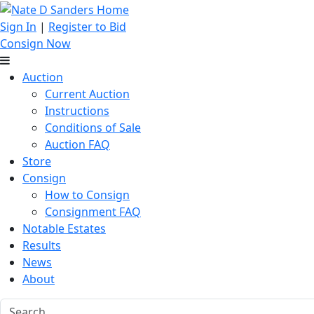
Sign In
|
Register to Bid
Consign Now
Auction
Current Auction
Instructions
Conditions of Sale
Auction FAQ
Store
Consign
How to Consign
Consignment FAQ
Notable Estates
Results
News
About