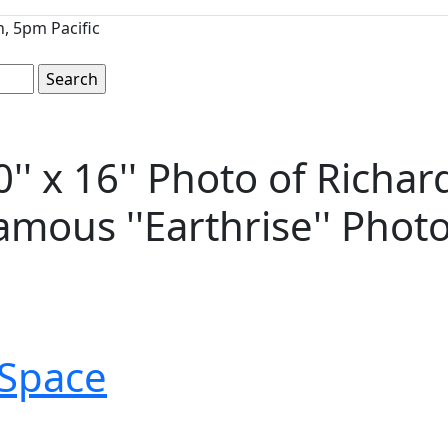
, 5pm Pacific
' x 16'' Photo of Richar
amous ''Earthrise'' Phot
Space