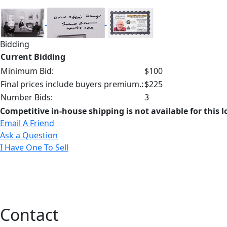
Bidding
Current Bidding
Minimum Bid:
$100
Final prices include buyers premium.:
$225
Number Bids:
3
Competitive in-house shipping is not available for this l
Email A Friend
Ask a Question
I Have One To Sell
Contact