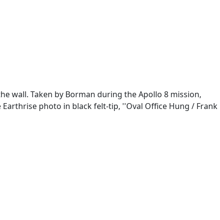
the wall. Taken by Borman during the Apollo 8 mission,
arthrise photo in black felt-tip, ''Oval Office Hung / Frank