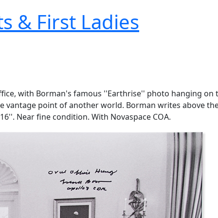
s & First Ladies
fice, with Borman's famous ''Earthrise'' photo hanging on 
he vantage point of another world. Borman writes above the E
 16''. Near fine condition. With Novaspace COA.