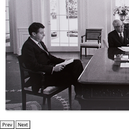
Prev
Next