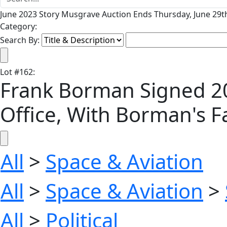
June 2023 Story Musgrave Auction Ends Thursday, June 29th
Category:
Search By:
Lot
#
162
:
Frank Borman Signed 20'
Office, With Borman's F
All
>
Space & Aviation
All
>
Space & Aviation
>
All
>
Political