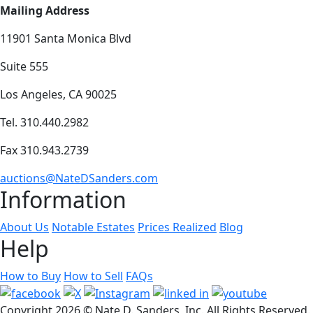
Mailing Address
11901 Santa Monica Blvd
Suite 555
Los Angeles, CA 90025
Tel. 310.440.2982
Fax 310.943.2739
auctions@NateDSanders.com
Information
About Us
Notable Estates
Prices Realized
Blog
Help
How to Buy
How to Sell
FAQs
Copyright
2026 © Nate D. Sanders, Inc. All Rights Reserved