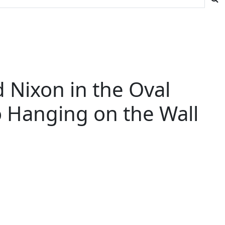
d Nixon in the Oval
o Hanging on the Wall