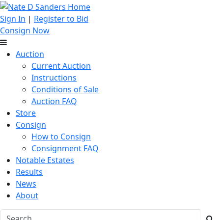
Sign In
|
Register to Bid
Consign Now
Auction
Current Auction
Instructions
Conditions of Sale
Auction FAQ
Store
Consign
How to Consign
Consignment FAQ
Notable Estates
Results
News
About