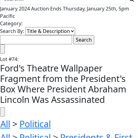
January 2024 Auction Ends Thursday, January 25th, 5pm
Pacific
Category:
Search By:
Lot
#
74
:
Ford's Theatre Wallpaper
Fragment from the President's
Box Where President Abraham
Lincoln Was Assassinated
All
>
Political
All
>
Political
>
Presidents & First