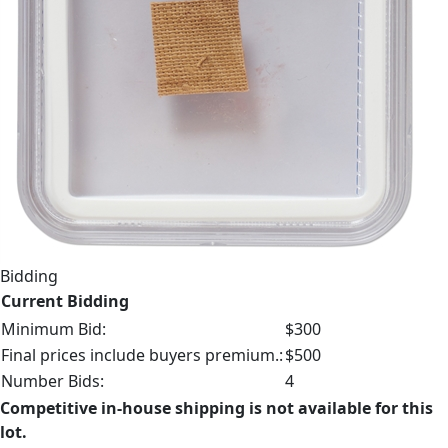
Bidding
Current Bidding
Minimum Bid:
$300
Final prices include buyers premium.:
$500
Number Bids:
4
Competitive in-house shipping is not available for this
lot.