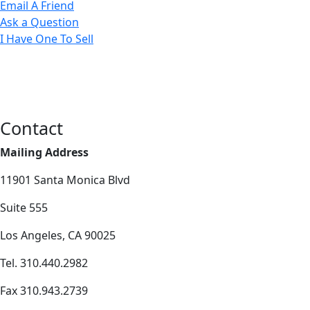
Email A Friend
Ask a Question
I Have One To Sell
Contact
Mailing Address
11901 Santa Monica Blvd
Suite 555
Los Angeles, CA 90025
Tel. 310.440.2982
Fax 310.943.2739