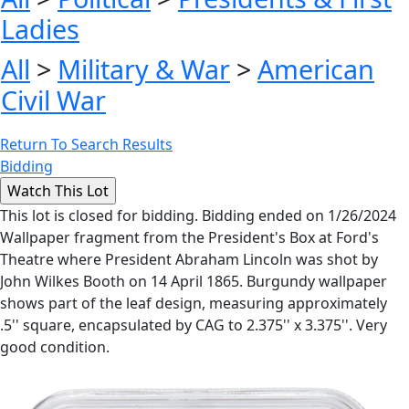
Ladies
All
>
Military & War
>
American
Civil War
Return To Search Results
Bidding
This lot is closed for bidding. Bidding ended on 1/26/2024
Wallpaper fragment from the President's Box at Ford's
Theatre where President Abraham Lincoln was shot by
John Wilkes Booth on 14 April 1865. Burgundy wallpaper
shows part of the leaf design, measuring approximately
.5'' square, encapsulated by CAG to 2.375'' x 3.375''. Very
good condition.