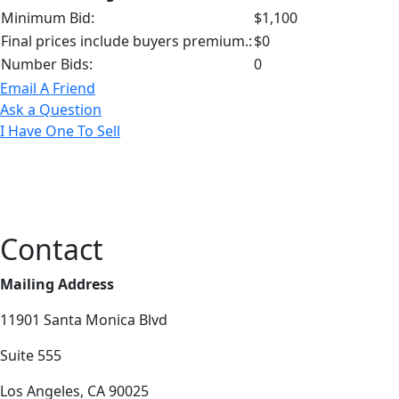
Minimum Bid:
$1,100
Final prices include buyers premium.:
$0
Number Bids:
0
Email A Friend
Ask a Question
I Have One To Sell
Contact
Mailing Address
11901 Santa Monica Blvd
Suite 555
Los Angeles, CA 90025