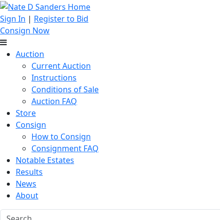
Sign In
|
Register to Bid
Consign Now
Auction
Current Auction
Instructions
Conditions of Sale
Auction FAQ
Store
Consign
How to Consign
Consignment FAQ
Notable Estates
Results
News
About