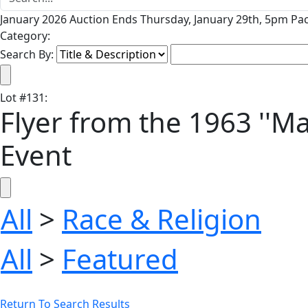
January 2026 Auction Ends Thursday, January 29th, 5pm Pac
Category:
Search By:
Lot
#
131
:
Flyer from the 1963 ''M
Event
All
>
Race & Religion
All
>
Featured
Return To Search Results