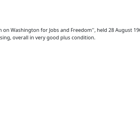
arch on Washington for Jobs and Freedom'', held 28 August 1
sing, overall in very good plus condition.