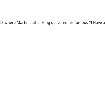
963 where Martin Luther King delivered his famous ''I Have a