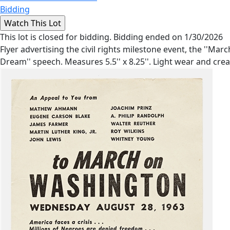
Bidding
This lot is closed for bidding. Bidding ended on 1/30/2026
Flyer advertising the civil rights milestone event, the ''M
Dream'' speech. Measures 5.5'' x 8.25''. Light wear and crea