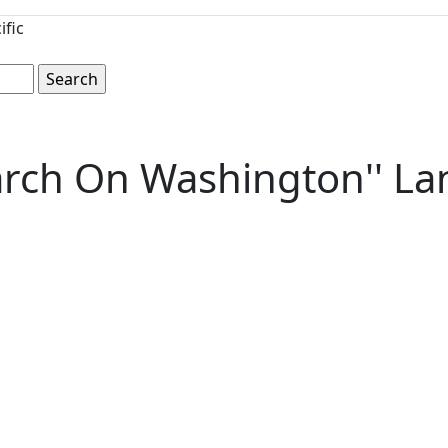
ific
arch On Washington'' La