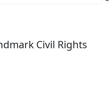
ndmark Civil Rights