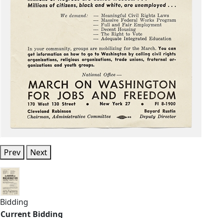
Prev
Next
Bidding
Current Bidding