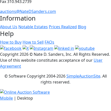
Fax 310.943.2739
auctions@NateDSanders.com
Information
About Us
Notable Estates
Prices Realized
Blog
Help
How to Buy
How to Sell
FAQs
Copyright
2026 © Nate D. Sanders, Inc. All Rights Reserved.
Use of this website constitutes acceptance of our
User
Agreement
© Software Copyright 2004-
2026
SimpleAuctionSite
. All
rights reserved.
Mobile
| Desktop