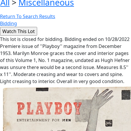
All
>
Miscellaneous
Return To Search Results
Bidding
This lot is closed for bidding. Bidding ended on 10/28/2022
Premiere issue of ''Playboy'' magazine from December
1953. Marilyn Monroe graces the cover and interior pages
of this Volume 1, No. 1 magazine, undated as Hugh Hefner
was unsure there would be a second issue. Measures 8.5''
x 11''. Moderate creasing and wear to covers and spine.
Light creasing to interior. Overall in very good condition.