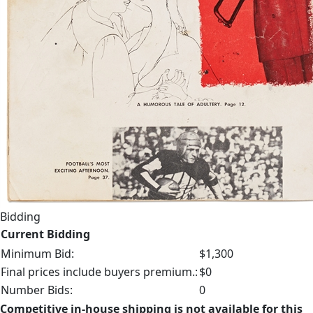
Bidding
Current Bidding
Minimum Bid:
$1,300
Final prices include buyers premium.:
$0
Number Bids:
0
Competitive in-house shipping is not available for this