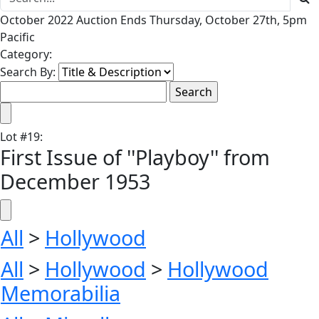
October 2022 Auction Ends Thursday, October 27th, 5pm
Pacific
Category:
Search By:
Lot
#
19
:
First Issue of ''Playboy'' from
December 1953
All
>
Hollywood
All
>
Hollywood
>
Hollywood
Memorabilia