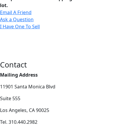
lot.
Email A Friend
Ask a Question
I Have One To Sell
Contact
Mailing Address
11901 Santa Monica Blvd
Suite 555
Los Angeles, CA 90025
Tel. 310.440.2982