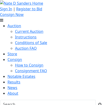
Sign In
|
Register to Bid
Consign Now
Auction
Current Auction
Instructions
Conditions of Sale
Auction FAQ
Store
Consign
How to Consign
Consignment FAQ
Notable Estates
Results
News
About