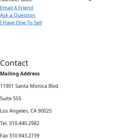
Email A Friend
Ask a Question
I Have One To Sell
Contact
Mailing Address
11901 Santa Monica Blvd
Suite 555
Los Angeles, CA 90025
Tel. 310.440.2982
Fax 310.943.2739