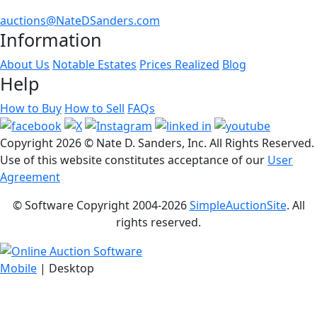
auctions@NateDSanders.com
Information
About Us
Notable Estates
Prices Realized
Blog
Help
How to Buy
How to Sell
FAQs
Copyright
2026 © Nate D. Sanders, Inc. All Rights Reserved.
Use of this website constitutes acceptance of our
User
Agreement
© Software Copyright 2004-
2026
SimpleAuctionSite
. All
rights reserved.
Mobile
| Desktop