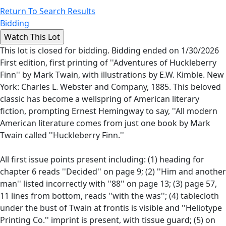
Return To Search Results
Bidding
This lot is closed for bidding. Bidding ended on 1/30/2026
First edition, first printing of ''Adventures of Huckleberry
Finn'' by Mark Twain, with illustrations by E.W. Kimble. New
York: Charles L. Webster and Company, 1885. This beloved
classic has become a wellspring of American literary
fiction, prompting Ernest Hemingway to say, ''All modern
American literature comes from just one book by Mark
Twain called ''Huckleberry Finn.''
All first issue points present including: (1) heading for
chapter 6 reads ''Decided'' on page 9; (2) ''Him and another
man'' listed incorrectly with ''88'' on page 13; (3) page 57,
11 lines from bottom, reads ''with the was''; (4) tablecloth
under the bust of Twain at frontis is visible and ''Heliotype
Printing Co.'' imprint is present, with tissue guard; (5) on