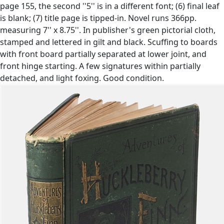
page 155, the second ''5'' is in a different font; (6) final leaf
is blank; (7) title page is tipped-in. Novel runs 366pp.
measuring 7'' x 8.75''. In publisher's green pictorial cloth,
stamped and lettered in gilt and black. Scuffing to boards
with front board partially separated at lower joint, and
front hinge starting. A few signatures within partially
detached, and light foxing. Good condition.