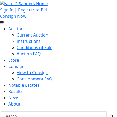
Sign In
|
Register to Bid
Consign Now
Auction
Current Auction
Instructions
Conditions of Sale
Auction FAQ
Store
Consign
How to Consign
Consignment FAQ
Notable Estates
Results
News
About