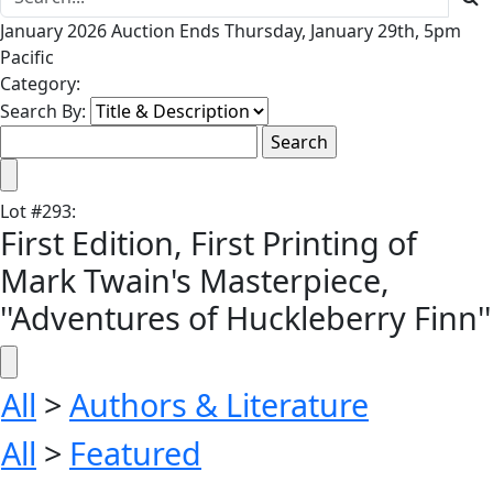
January 2026 Auction Ends Thursday, January 29th, 5pm
Pacific
Category:
Search By:
Lot
#
293
:
First Edition, First Printing of
Mark Twain's Masterpiece,
''Adventures of Huckleberry Finn''
All
>
Authors & Literature
All
>
Featured