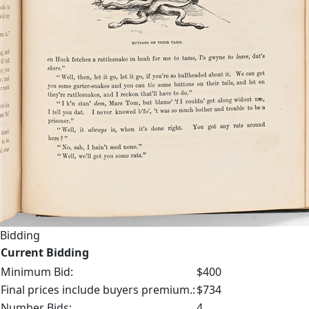
Bidding
Current Bidding
Minimum Bid:
$400
Final prices include buyers premium.:
$734
Number Bids:
4