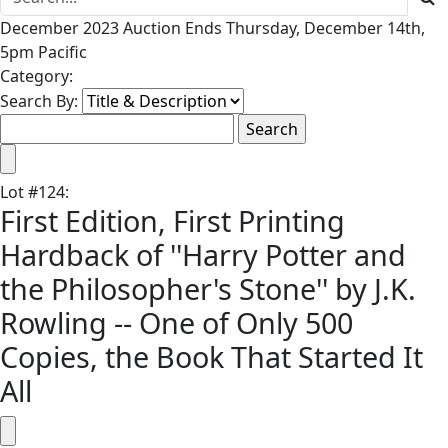
December 2023 Auction Ends Thursday, December 14th,
5pm Pacific
Category:
Search By:
Lot
#
124
:
First Edition, First Printing
Hardback of ''Harry Potter and
the Philosopher's Stone'' by J.K.
Rowling -- One of Only 500
Copies, the Book That Started It
All