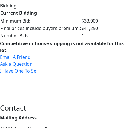
Bidding
Current Bidding
Minimum Bid:
$33,000
Final prices include buyers premium.:
$41,250
Number Bids:
1
Competitive in-house shipping is not available for this
lot.
Email A Friend
Ask a Question
I Have One To Sell
Contact
Mailing Address