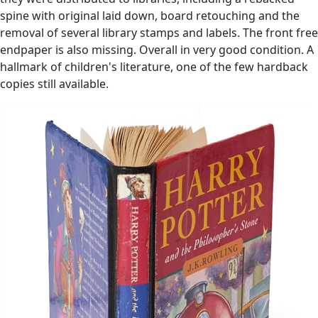
spine with original laid down, board retouching and the
removal of several library stamps and labels. The front free
endpaper is also missing. Overall in very good condition. A
hallmark of children's literature, one of the few hardback
copies still available.