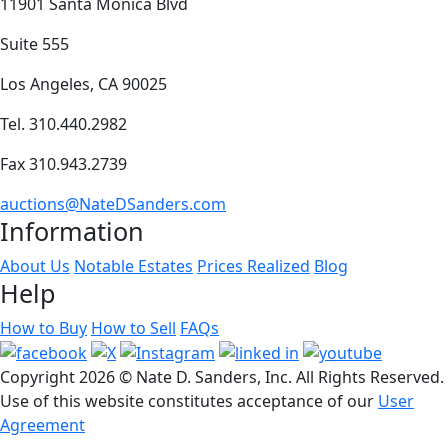
11901 Santa Monica Blvd
Suite 555
Los Angeles, CA 90025
Tel. 310.440.2982
Fax 310.943.2739
auctions@NateDSanders.com
Information
About Us
Notable Estates
Prices Realized
Blog
Help
How to Buy
How to Sell
FAQs
Copyright
2026 © Nate D. Sanders, Inc. All Rights Reserved.
Use of this website constitutes acceptance of our
User
Agreement