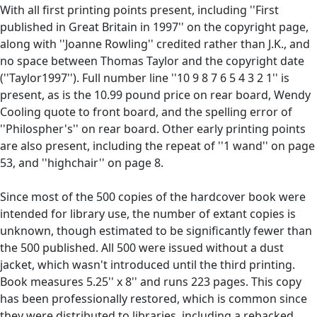
With all first printing points present, including ''First
published in Great Britain in 1997'' on the copyright page,
along with ''Joanne Rowling'' credited rather than J.K., and
no space between Thomas Taylor and the copyright date
(''Taylor1997''). Full number line ''10 9 8 7 6 5 4 3 2 1'' is
present, as is the 10.99 pound price on rear board, Wendy
Cooling quote to front board, and the spelling error of
''Philospher's'' on rear board. Other early printing points
are also present, including the repeat of ''1 wand'' on page
53, and ''highchair'' on page 8.
Since most of the 500 copies of the hardcover book were
intended for library use, the number of extant copies is
unknown, though estimated to be significantly fewer than
the 500 published. All 500 were issued without a dust
jacket, which wasn't introduced until the third printing.
Book measures 5.25'' x 8'' and runs 223 pages. This copy
has been professionally restored, which is common since
they were distributed to libraries, including a rebacked