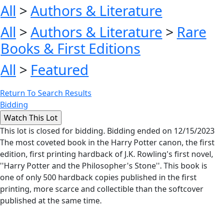
All
>
Authors & Literature
All
>
Authors & Literature
>
Rare
Books & First Editions
All
>
Featured
Return To Search Results
Bidding
This lot is closed for bidding. Bidding ended on 12/15/2023
The most coveted book in the Harry Potter canon, the first
edition, first printing hardback of J.K. Rowling's first novel,
''Harry Potter and the Philosopher's Stone''. This book is
one of only 500 hardback copies published in the first
printing, more scarce and collectible than the softcover
published at the same time.