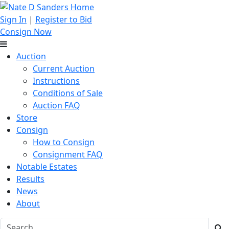
Sign In
|
Register to Bid
Consign Now
Auction
Current Auction
Instructions
Conditions of Sale
Auction FAQ
Store
Consign
How to Consign
Consignment FAQ
Notable Estates
Results
News
About