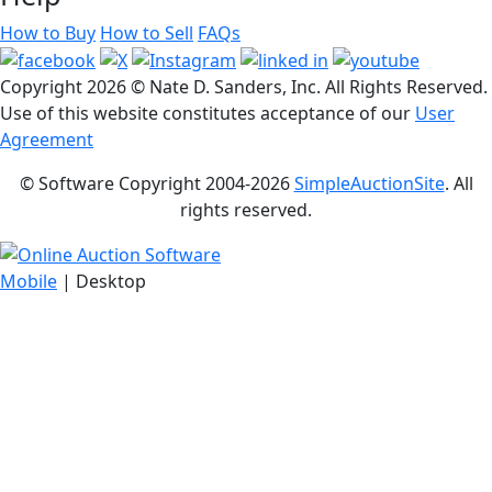
How to Buy
How to Sell
FAQs
Copyright
2026 © Nate D. Sanders, Inc. All Rights Reserved.
Use of this website constitutes acceptance of our
User
Agreement
© Software Copyright 2004-
2026
SimpleAuctionSite
. All
rights reserved.
Mobile
| Desktop