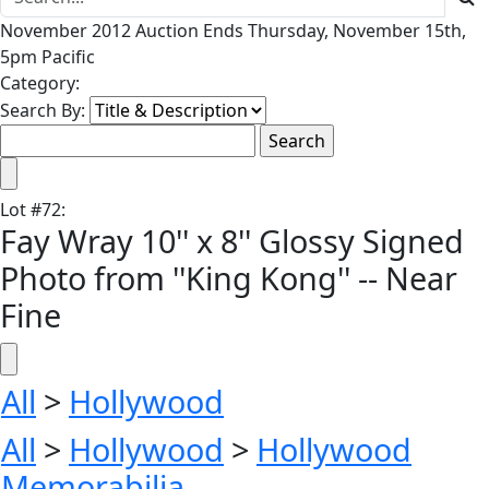
November 2012 Auction Ends Thursday, November 15th,
5pm Pacific
Category:
Search By:
Lot
#
72
:
Fay Wray 10'' x 8'' Glossy Signed
Photo from ''King Kong'' -- Near
Fine
All
>
Hollywood
All
>
Hollywood
>
Hollywood
Memorabilia