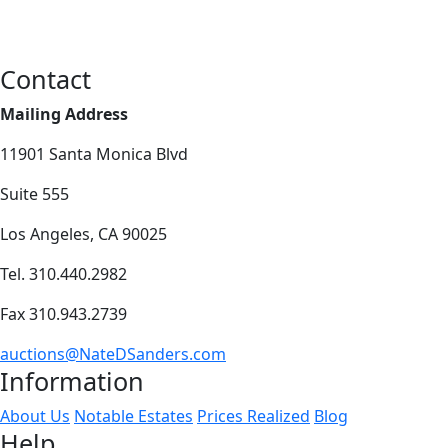
Contact
Mailing Address
11901 Santa Monica Blvd
Suite 555
Los Angeles, CA 90025
Tel. 310.440.2982
Fax 310.943.2739
auctions@NateDSanders.com
Information
About Us
Notable Estates
Prices Realized
Blog
Help