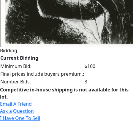
Bidding
Current Bidding
Minimum Bid:
$100
Final prices include buyers premium.:
Number Bids:
3
Competitive in-house shipping is not available for this
lot.
Email A Friend
Ask a Question
I Have One To Sell