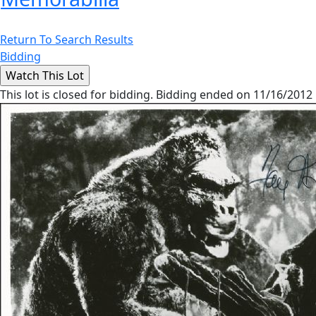
Return To Search Results
Bidding
This lot is closed for bidding. Bidding ended on 11/16/2012