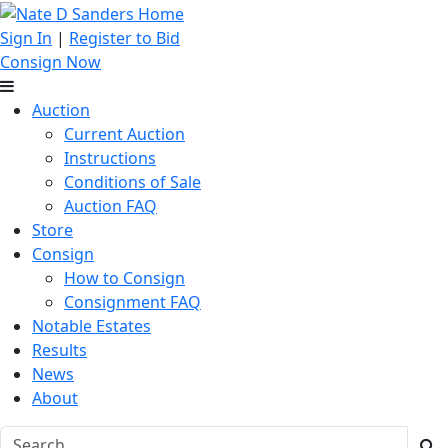
Sign In
|
Register to Bid
Consign Now
Auction
Current Auction
Instructions
Conditions of Sale
Auction FAQ
Store
Consign
How to Consign
Consignment FAQ
Notable Estates
Results
News
About