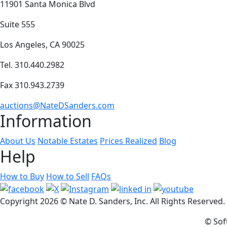
11901 Santa Monica Blvd
Suite 555
Los Angeles, CA 90025
Tel. 310.440.2982
Fax 310.943.2739
auctions@NateDSanders.com
Information
About Us
Notable Estates
Prices Realized
Blog
Help
How to Buy
How to Sell
FAQs
Copyright
2026 © Nate D. Sanders, Inc. All Rights Reserved
© Sof