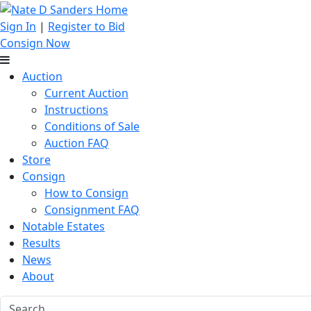
Sign In
|
Register to Bid
Consign Now
Auction
Current Auction
Instructions
Conditions of Sale
Auction FAQ
Store
Consign
How to Consign
Consignment FAQ
Notable Estates
Results
News
About