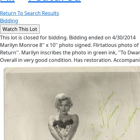
Return To Search Results
Bidding
This lot is closed for bidding. Bidding ended on 4/30/2014
Marilyn Monroe 8'' x 10'' photo signed. Flirtatious photo of
Return''. Marilyn inscribes the photo in green ink, ''To Dwan
Overall in very good condition. Has restoration. Accompa