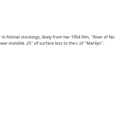
n fishnet stockings, likely from her 1954 film, ''River of No
 invisible .25'' of surface loss to the L of ''Marilyn''.