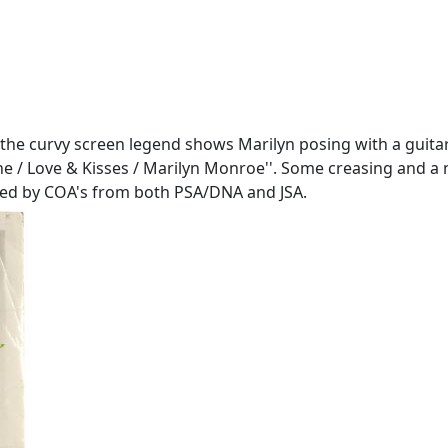
 the curvy screen legend shows Marilyn posing with a guitar i
e / Love & Kisses / Marilyn Monroe''. Some creasing and a near
nied by COA's from both PSA/DNA and JSA.