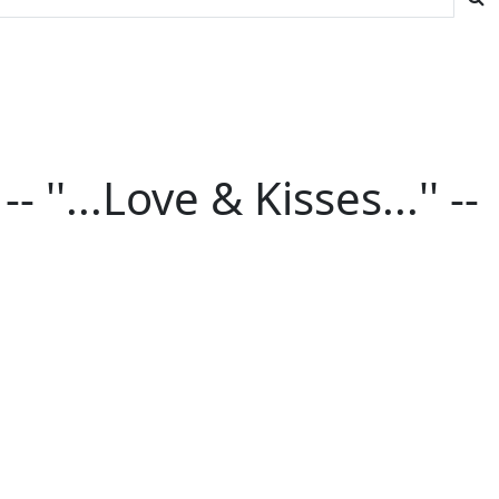
''...Love & Kisses...'' --