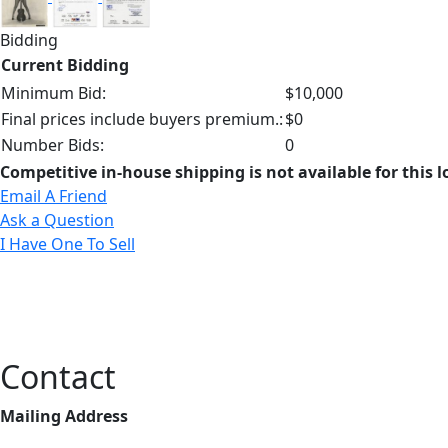
Bidding
Current Bidding
Minimum Bid:
$10,000
Final prices include buyers premium.:
$0
Number Bids:
0
Competitive in-house shipping is not available for this l
Email A Friend
Ask a Question
I Have One To Sell
Contact
Mailing Address