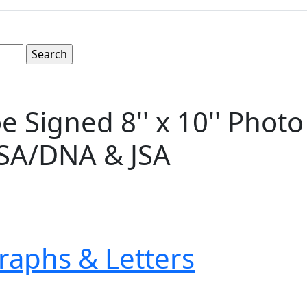
igned 8'' x 10'' Photo -- 
PSA/DNA & JSA
raphs & Letters