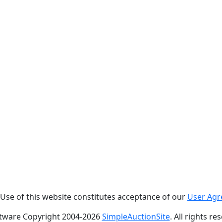
. Use of this website constitutes acceptance of our
User Ag
tware Copyright 2004-
2026
SimpleAuctionSite
. All rights re