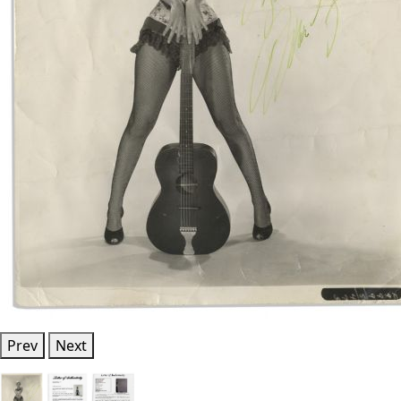
Prev
Next