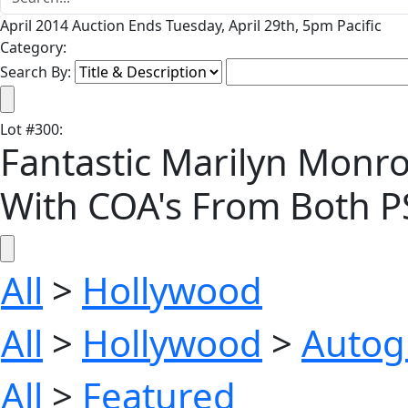
April 2014 Auction Ends Tuesday, April 29th, 5pm Pacific
Category:
Search By:
Lot
#
300
:
Fantastic Marilyn Monroe S
With COA's From Both 
All
>
Hollywood
All
>
Hollywood
>
Autog
All
>
Featured