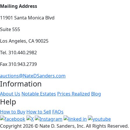
Mailing Address
11901 Santa Monica Blvd
Suite 555
Los Angeles, CA 90025
Tel. 310.440.2982
Fax 310.943.2739
auctions@NateDSanders.com
Information
About Us
Notable Estates
Prices Realized
Blog
Help
How to Buy
How to Sell
FAQs
Copyright
2026 © Nate D. Sanders, Inc. All Rights Reserved.