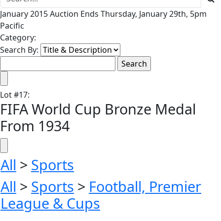
January 2015 Auction Ends Thursday, January 29th, 5pm
Pacific
Category:
Search By:
Lot
#
17
:
FIFA World Cup Bronze Medal
From 1934
All
>
Sports
All
>
Sports
>
Football, Premier
League & Cups