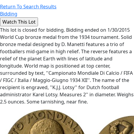
Return To Search Results
Bidding
This lot is closed for bidding. Bidding ended on 1/30/2015
World Cup bronze medal from the 1934 tournament. Solid
bronze medal designed by D. Manetti features a trio of
footballers mid-game in high relief. The reverse features a
relief of the planet Earth with lines of latitude and
longitude. World map is positioned at top center,
surrounded by text, ''Campionato Mondiale Di Calcio / FIFA
/ FIGC / Italia / Maggio-Giugno 1934 XII''. The name of the
recipient is engraved, ''K.J.J. Lotsy'' for Dutch football
administrator Karel Lotsy. Measures 2'' in diameter. Weighs
2.5 ounces. Some tarnishing, near fine.