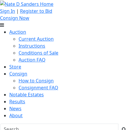
Sign In
|
Register to Bid
Consign Now
Auction
Current Auction
Instructions
Conditions of Sale
Auction FAQ
Store
Consign
How to Consign
Consignment FAQ
Notable Estates
Results
News
About