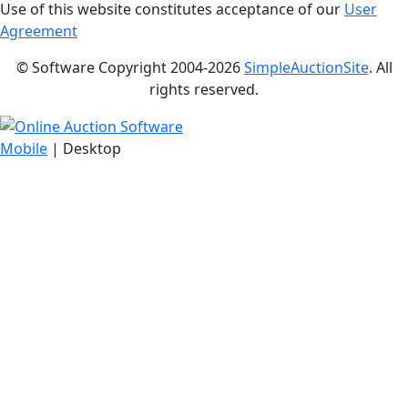
Use of this website constitutes acceptance of our
User
Agreement
© Software Copyright 2004-
2026
SimpleAuctionSite
. All
rights reserved.
Mobile
| Desktop