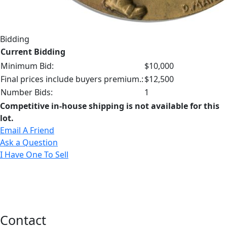
Bidding
Current Bidding
Minimum Bid:
$10,000
Final prices include buyers premium.:
$12,500
Number Bids:
1
Competitive in-house shipping is not available for this
lot.
Email A Friend
Ask a Question
I Have One To Sell
Contact