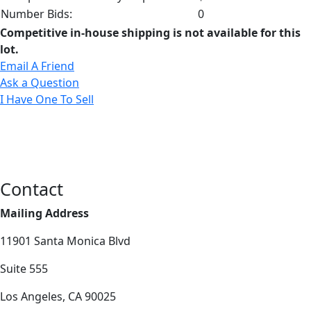
Number Bids:
0
Competitive in-house shipping is not available for this
lot.
Email A Friend
Ask a Question
I Have One To Sell
Contact
Mailing Address
11901 Santa Monica Blvd
Suite 555
Los Angeles, CA 90025