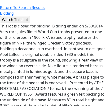
Return To Search Results
Bidding
This lot is closed for bidding. Bidding ended on 5/30/2014
Very rare Jules Rimet World Cup trophy presented to one
of the referees in 1966. FIFA-issued trophy features the
figure of Nike, the winged Grecian victory goddess,
holding a decagonal cup overhead. In contrast to designer
Abel Lafleur's original double-sided 1930 model, this
trophy is a sculpture in the round, showing a rear view of
the wings on reverse side. Nike figure is rendered here in
metal painted in luminous gold, and the square base is
composed of shimmering white marble. A brass plaque to
the front of the pedestal is engraved, ''Presented by / THE
FOOTBALL / ASSOCIATION / to mark the / winning of the /
WORLD CUP 1966''. Award features a green felt backing to
the underside of the base. Measures 8'' in total height and
3.75'' across at the widest point of Nike's wingspan.