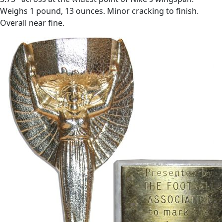
Weighs 1 pound, 13 ounces. Minor cracking to finish.
Overall near fine.