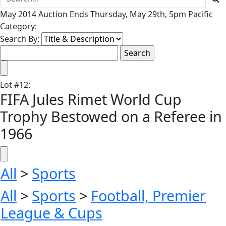
May 2014 Auction Ends Thursday, May 29th, 5pm Pacific
Category:
Search By:
Lot
#
12
:
FIFA Jules Rimet World Cup
Trophy Bestowed on a Referee in
1966
All
>
Sports
All
>
Sports
>
Football, Premier
League & Cups