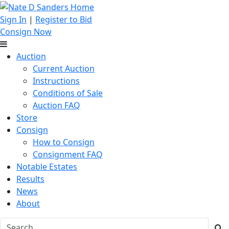
Sign In
|
Register to Bid
Consign Now
Auction
Current Auction
Instructions
Conditions of Sale
Auction FAQ
Store
Consign
How to Consign
Consignment FAQ
Notable Estates
Results
News
About