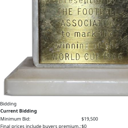
Bidding
Current Bidding
Minimum Bid:
$19,500
Final prices include buyers premium.:
$0