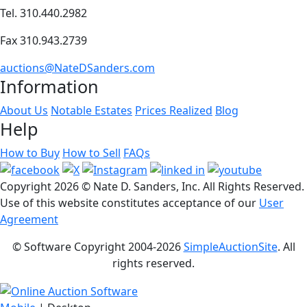
Tel. 310.440.2982
Fax 310.943.2739
auctions@NateDSanders.com
Information
About Us
Notable Estates
Prices Realized
Blog
Help
How to Buy
How to Sell
FAQs
Copyright
2026 © Nate D. Sanders, Inc. All Rights Reserved.
Use of this website constitutes acceptance of our
User
Agreement
© Software Copyright 2004-
2026
SimpleAuctionSite
. All
rights reserved.